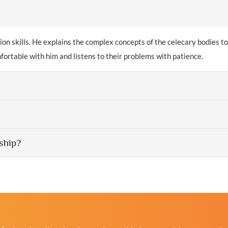
 skills. He explains the complex concepts of the celecary bodies to
omfortable with him and listens to their problems with patience.
ship?