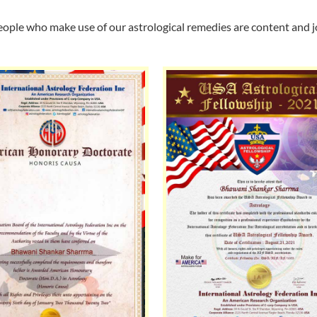
ople who make use of our astrological remedies are content and jo