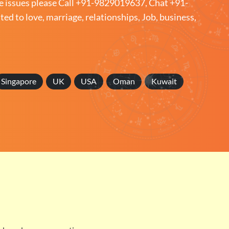
e issues please
Call +91-9829019637
,
Chat +91-
ated to love, marriage, relationships, Job, business,
Singapore
UK
USA
Oman
Kuwait