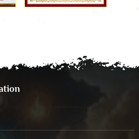
ation