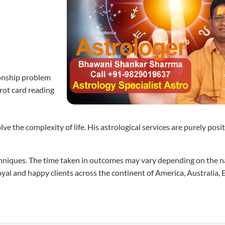
tionship problem
arot card reading
the complexity of life. His astrological services are purely positi
techniques. The time taken in outcomes may vary depending on the n
loyal and happy clients across the continent of America, Australia,