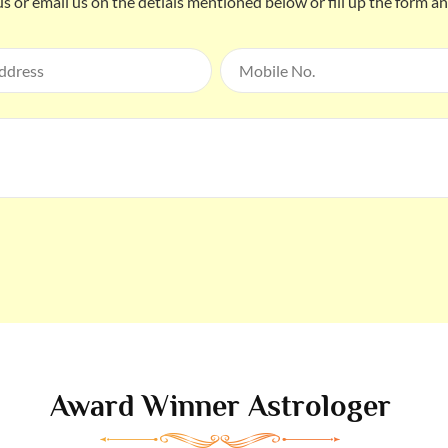
us or email us on the detials mentioned below or fill up the form a
Award Winner Astrologer