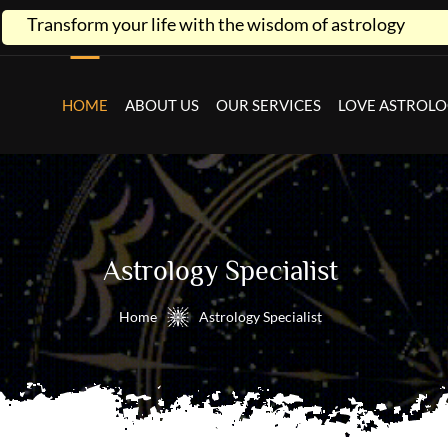
ife with the wisdom of astrology
HOME
ABOUT US
OUR SERVICES
LOVE ASTROL
Astrology Specialist
Home
Astrology Specialist