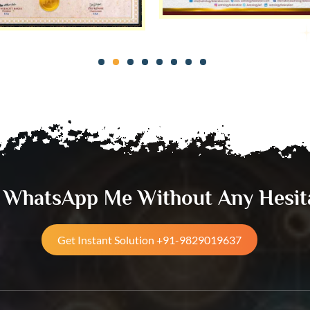
& WhatsApp Me Without Any Hesit
Get Instant Solution +91-9829019637