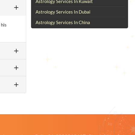
Astrology Services In Kuwait
Astrology Services In Dubai
Astrology Services In China
 his