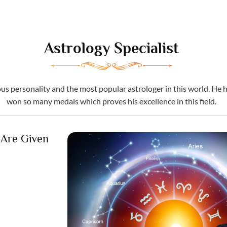
Astrology Specialist
 personality and the most popular astrologer in this world. He ha
won so many medals which proves his excellence in this field.
 Are Given