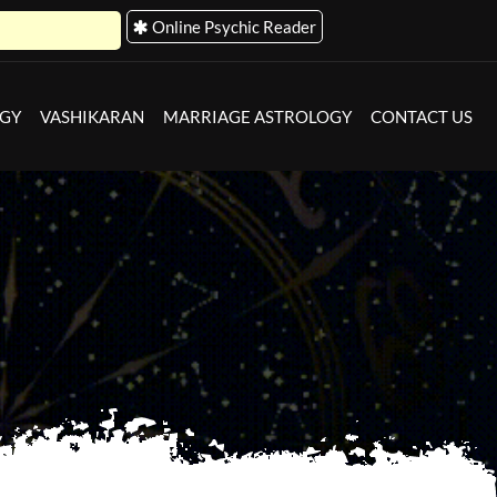
Online Psychic Reader
Astro Store
OGY
VASHIKARAN
MARRIAGE ASTROLOGY
CONTACT US