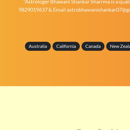
“Astrologer Bhawani Shankar Sharrma is a qualif
9829019637
& Email
astrobhawanishankar07@g
Australia
California
Canada
New Zeal