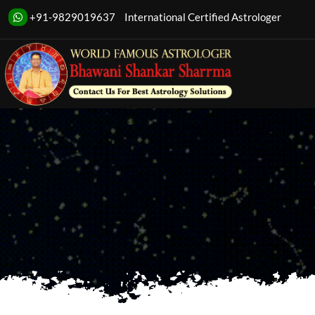
Transform your l
+91-9829019637
International Certified Astrologer