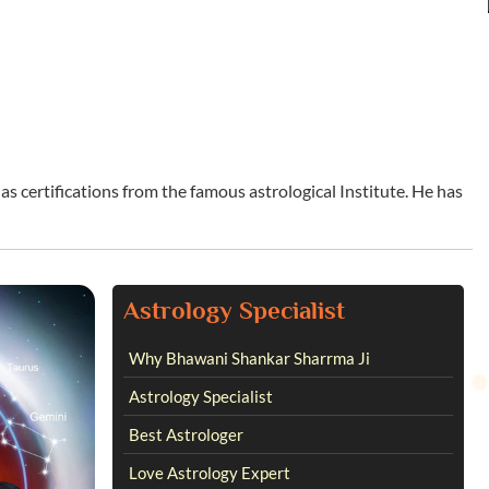
s certifications from the famous astrological Institute. He has
Astrology Specialist
Why Bhawani Shankar Sharrma Ji
Astrology Specialist
Best Astrologer
Love Astrology Expert