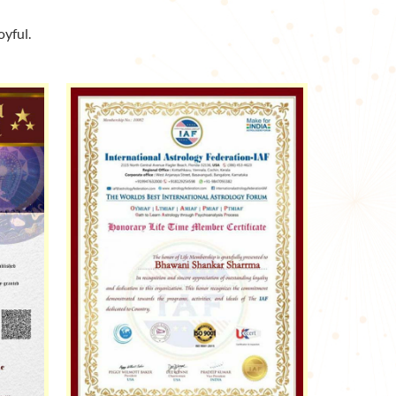
yful.