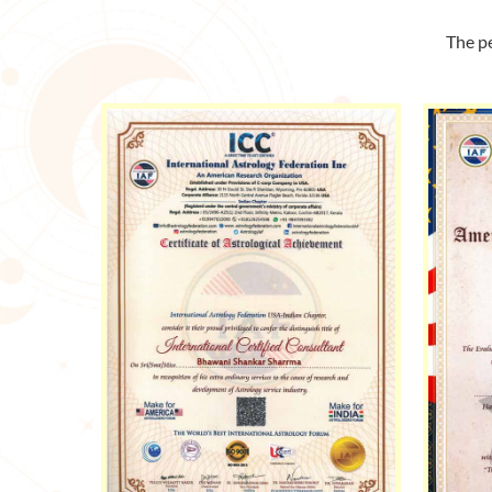
The pe