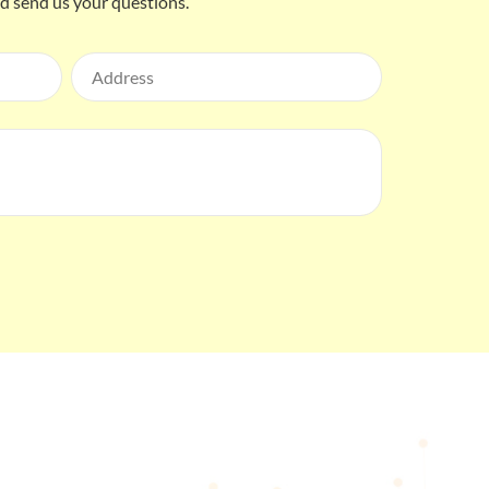
nd send us your questions.