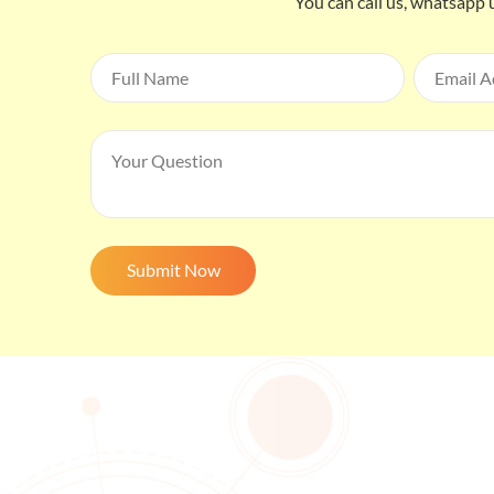
You can call us, whatsapp 