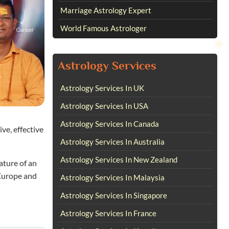
Marriage Astrology Expert
World Famous Astrologer
Astrology Services
Astrology Services In UK
Astrology Services In USA
Astrology Services In Canada
ve, effective
Astrology Services In Australia
Astrology Services In New Zealand
ature of an
 Europe and
Astrology Services In Malaysia
Astrology Services In Singapore
Astrology Services In France