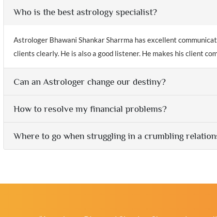
Who is the best astrology specialist?
Astrologer Bhawani Shankar Sharrma has excellent communication
clients clearly. He is also a good listener. He makes his client c
Can an Astrologer change our destiny?
How to resolve my financial problems?
Where to go when struggling in a crumbling relation