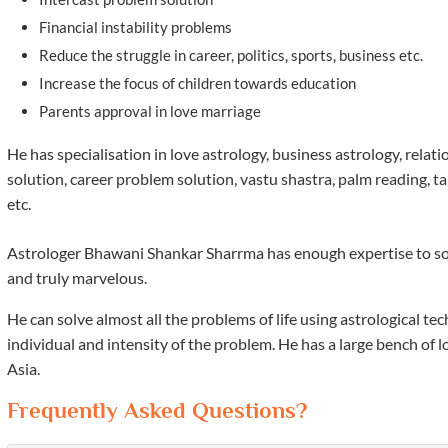
Financial instability problems
Reduce the struggle in career, politics, sports, business etc.
Increase the focus of children towards education
Parents approval in love marriage
He has specialisation in love astrology, business astrology, rela
solution, career problem solution, vastu shastra, palm reading, t
etc.
Astrologer Bhawani Shankar Sharrma has enough expertise to solve 
and truly marvelous.
He can solve almost all the problems of life using astrological 
individual and intensity of the problem. He has a large bench of 
Asia.
Frequently Asked Questions?