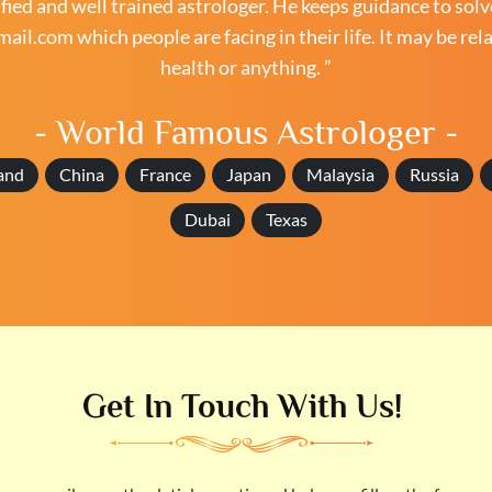
ied and well trained astrologer. He keeps guidance to solv
mail.com
which people are facing in their life. It may be rel
health or anything. ”
- World Famous Astrologer -
and
China
France
Japan
Malaysia
Russia
Dubai
Texas
Get In Touch With Us!