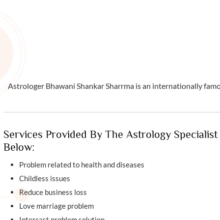
Astrologer Bhawani Shankar Sharrma is an internationally famous
Services Provided By The Astrology Specialist
Below:
Problem related to health and diseases
Childless issues
Reduce business loss
Love marriage problem
Intercast problem solution