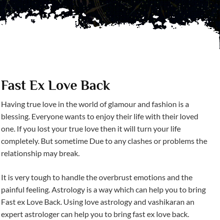
Fast Ex Love Back
Having true love in the world of glamour and fashion is a
blessing. Everyone wants to enjoy their life with their loved
one. If you lost your true love then it will turn your life
completely. But sometime Due to any clashes or problems the
relationship may break.
It is very tough to handle the overbrust emotions and the
painful feeling. Astrology is a way which can help you to bring
Fast ex Love Back. Using love astrology and vashikaran an
expert astrologer can help you to bring fast ex love back.