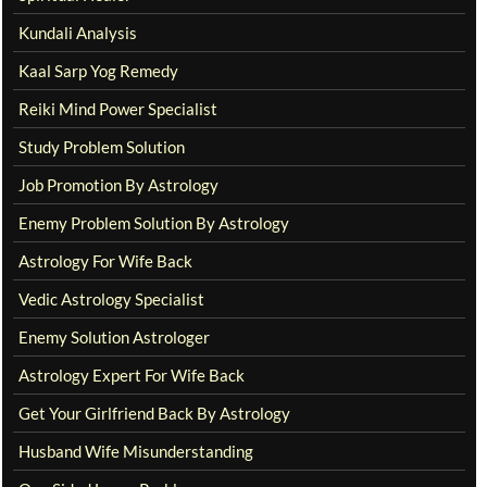
Kundali Analysis
Kaal Sarp Yog Remedy
Reiki Mind Power Specialist
Study Problem Solution
Job Promotion By Astrology
Enemy Problem Solution By Astrology
Astrology For Wife Back
Vedic Astrology Specialist
Enemy Solution Astrologer
Astrology Expert For Wife Back
Get Your Girlfriend Back By Astrology
Husband Wife Misunderstanding