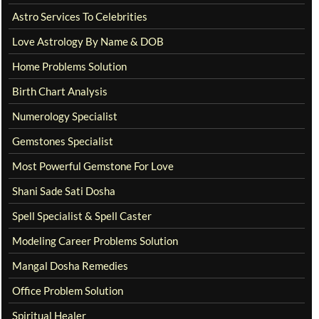
Astro Services To Celebrities
Love Astrology By Name & DOB
Home Problems Solution
Birth Chart Analysis
Numerology Specialist
Gemstones Specialist
Most Powerful Gemstone For Love
Shani Sade Sati Dosha
Spell Specialist & Spell Caster
Modeling Career Problems Solution
Mangal Dosha Remedies
Office Problem Solution
Spiritual Healer