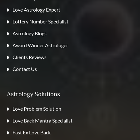
Love Astrology Expert
Lottery Number Specialist
Astrology Blogs
Award Winner Astrologer
Clients Reviews
Contact Us
Astrology Solutions
Love Problem Solution
Love Back Mantra Specialist
Fast Ex Love Back