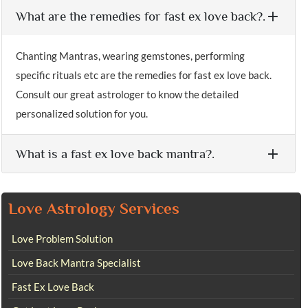
What are the remedies for fast ex love back?.
Chanting Mantras, wearing gemstones, performing
specific rituals etc are the remedies for fast ex love back.
Consult our great astrologer to know the detailed
personalized solution for you.
What is a fast ex love back mantra?.
Love Astrology Services
Love Problem Solution
Love Back Mantra Specialist
Fast Ex Love Back