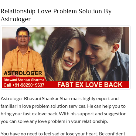
Relationship Love Problem Solution By
Astrologer
Astrologer Bhavani Shankar Sharrma is highly expert and
familiar in love problem solution services. He can help you to
bring your fast ex love back. With his support and suggestion
you can solve any love problem in your relationship.
You have no need to feel sad or lose your heart. Be confident