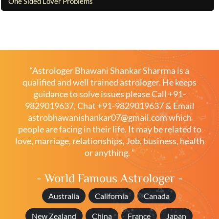
One Sided Lover Problems
“Astrologer Bhawani Shankar Sharrma is a
qualified and well trained astrologer. He keeps
guidance to solve issues please
Call +91-
9829019637
,
Chat +91-9829019637
& Email
astrobhawanishankar07@gmail.com
which
people are facing in their life. It may be related to
love, marriage, relationships, Job, business, health
or anything. ”
- World Famous Astrologer -
Australia
California
Canada
New Zealand
China
France
Japan