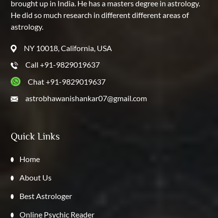
brought up in India. He has a masters degree in astrology.
He did so much research in different different areas of
astrology.
NY 10018, California, USA
Call +91-9829019637
Chat +91-9829019637
astrobhawanishankar07@gmail.com
Quick Links
Home
About Us
Best Astrologer
Online Psychic Reader