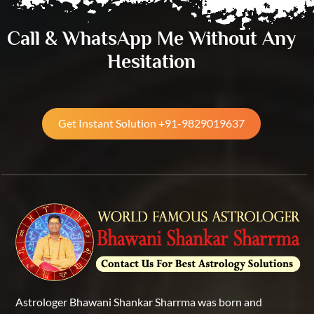
Call & WhatsApp Me Without Any
Hesitation
Get Instant Solution +91-9829019637
Astrologer Bhawani Shankar Sharrma was born and