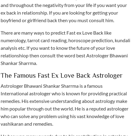
and throughout the negativity from your life if you want your
ex back in relationship. If you are looking for getting your
boyfriend or girlfriend back then you must consult him.
There are many ways to predict Fast ex Love Back like
numerology, tarrot card reading, horoscope prediction, kundali
analysis etc. If you want to know the future of your love
relationshiop then consult the word best Astrologer Bhawani
Shankar Sharrma.
The Famous Fast Ex Love Back Astrologer
Astrologer Bhawani Shankar Sharrma is a famous
International astrologer who is known for providing practical
remedies. His extensive understanding about astrology make
him popular through out the world. He is a reputed astrologer
who can solve any problem using his vast knowledge of love
vashikaran and remedies.