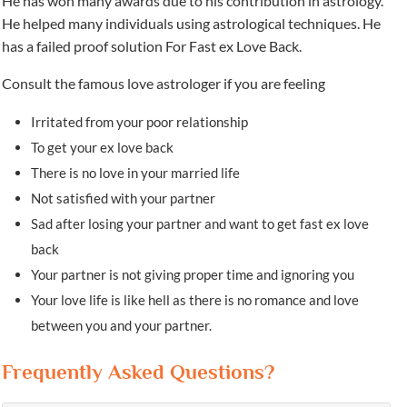
He has won many awards due to his contribution in astrology.
He helped many individuals using astrological techniques. He
has a failed proof solution For Fast ex Love Back.
Consult the famous love astrologer if you are feeling
Irritated from your poor relationship
To get your ex love back
There is no love in your married life
Not satisfied with your partner
Sad after losing your partner and want to get fast ex love
back
Your partner is not giving proper time and ignoring you
Your love life is like hell as there is no romance and love
between you and your partner.
Frequently Asked Questions?