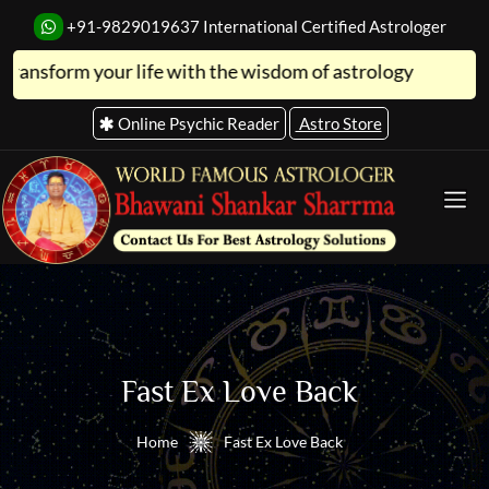
+91-9829019637
International Certified Astrologer
 your life with the wisdom of astrology
Online Psychic Reader
Astro Store
Fast Ex Love Back
Home
Fast Ex Love Back