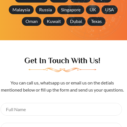
Malaysia
Russia
Singapore
UK
USA
Oman
Kuwait
Dubai
Texas
Get In Touch With Us!
You can call us, whatsapp us or email us on the detials
mentioned below or fill up the form and send us your questions.