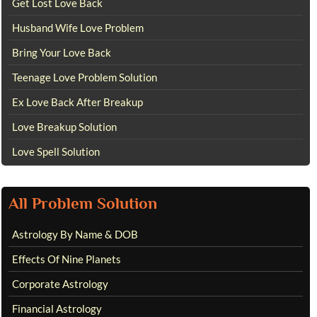
Get Lost Love Back
Husband Wife Love Problem
Bring Your Love Back
Teenage Love Problem Solution
Ex Love Back After Breakup
Love Breakup Solution
Love Spell Solution
All Problem Solution
Astrology By Name & DOB
Effects Of Nine Planets
Corporate Astrology
Financial Astrology