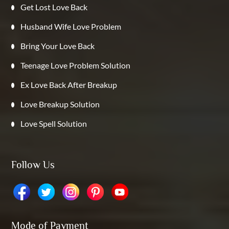
Get Lost Love Back
Husband Wife Love Problem
Bring Your Love Back
Teenage Love Problem Solution
Ex Love Back After Breakup
Love Breakup Solution
Love Spell Solution
Follow Us
Mode of Payment