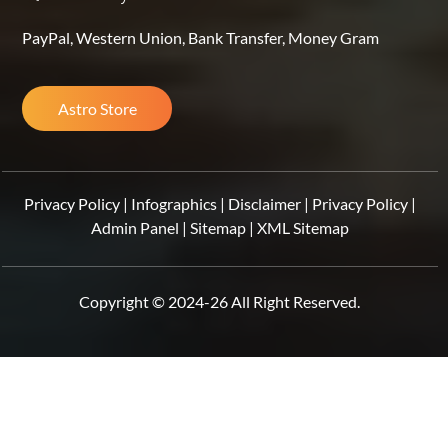
PayPal, Western Union, Bank Transfer, Money Gram
Astro Store
Privacy Policy
|
Infographics
|
Disclaimer
|
Privacy Policy
|
Admin Panel
|
Sitemap
|
XML Sitemap
Copyright © 2024-26 All Right Reserved.