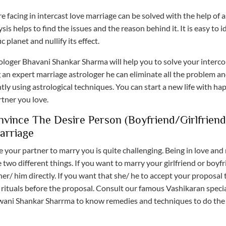
e facing in intercast love marriage can be solved with the help of a
sis helps to find the issues and the reason behind it. It is easy to i
ic planet and nullify its effect.
ologer Bhavani Shankar Sharma will help you to solve your interc
 an expert marriage astrologer he can eliminate all the problem an
ly using astrological techniques. You can start a new life with ha
rtner you love.
vince The Desire Person (boyfriend/girlfriend
arriage
 your partner to marry you is quite challenging. Being in love and
two different things. If you want to marry your girlfriend or boyf
er/ him directly. If you want that she/ he to accept your proposal
rituals before the proposal. Consult our famous Vashikaran specia
ani Shankar Sharrma to know remedies and techniques to do the 