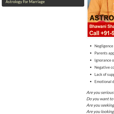
Astrology For Marriage
Negligence 
Parents app
Ignorance 
Negative co
Lack of sup
Emotional d
Are you serious 
Do you want to 
Are you seeking
Are you looking 