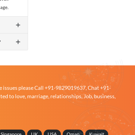
iage.
?
e issues please
Call +91-9829019637
,
Chat +91-
ated to love, marriage, relationships, Job, business,
Singapore
UK
USA
Oman
Kuwait