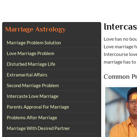
Interca
Marriage Astrology
Love has no boun
Marriage Problem Solution
Love marriage h
Love Marriage Problem
Intercourse love
marriage has to
Disturbed Marriage Life
Extramarital Affairs
Common Pro
Second Marriage Problem
Intercaste Love Marriage
Parents Approval For Marriage
Problems After Marriage
Marriage With Desired Partner