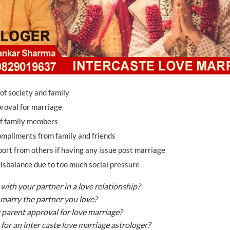
of society and family
roval for marriage
of family members
mpliments from family and friends
port from others if having any issue post marriage
isbalance due to too much social pressure
with your partner in a love relationship?
marry the partner you love?
 parent approval for love marriage?
for an inter caste love marriage astrologer?