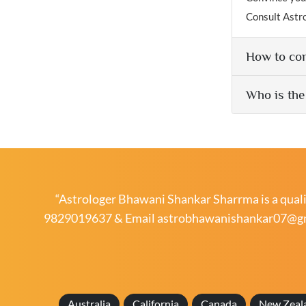
Consult Astr
How to con
Who is the
“Astrologer Bhawani Shankar Sharrma is a qualif
9829019637
& Email
astrobhawanishankar07@g
Australia
California
Canada
New Zeal