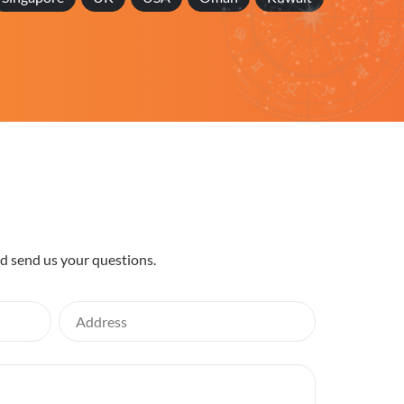
nd send us your questions.