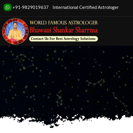
+91-9829019637
International Certified Astrologer