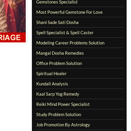
Gemstones Specialist
Most Powerful Gemstone For Love
Shani Sade Sati Dosha
Spell Specialist & Spell Caster
Modeling Career Problems Solution
Mangal Dosha Remedies
Office Problem Solution
Spiritual Healer
Kundali Analysis
Kaal Sarp Yog Remedy
Reiki Mind Power Specialist
Study Problem Solution
Job Promotion By Astrology