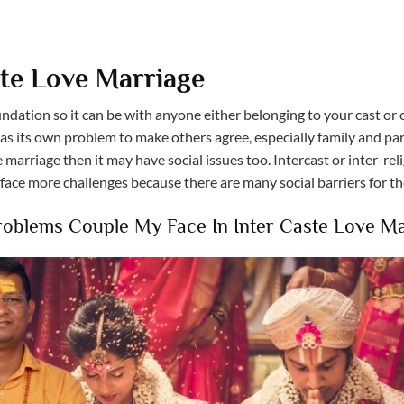
ste Love Marriage
dation so it can be with anyone either belonging to your cast or o
as its own problem to make others agree, especially family and par
 marriage then it may have social issues too. Intercast or inter-rel
 face more challenges because there are many social barriers for t
blems Couple My Face In Inter Caste Love Ma