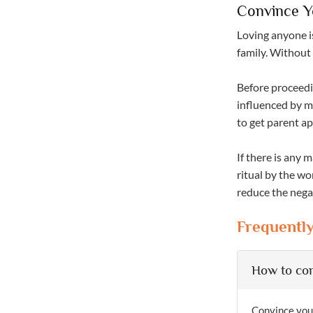
Convince Y
Loving anyone i
family. Without 
Before proceedi
influenced by ma
to get parent ap
If there is any
ritual by the w
reduce the negat
Frequentl
How to con
Convince your