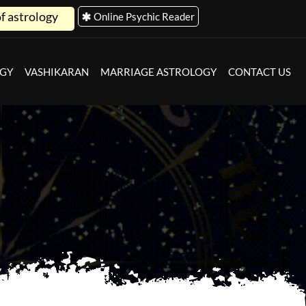
Online Psychic Reader
OGY
VASHIKARAN
MARRIAGE ASTROLOGY
CONTACT US