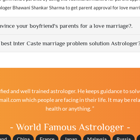
ologer Bhawani Shankar Sharma to get parent approval for love marr
vince your boyfriend's parents for a love marriage?.
 best Inter Caste marriage problem solution Astrologer
ied and well trained astrologer. He keeps guidance to solv
mail.com
which people are facing in their life. It may be rel
health or anything. ”
- World Famous Astrologer -
and
China
France
Japan
Malaysia
Russia