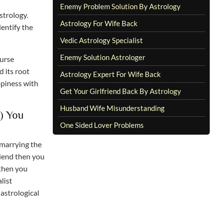
Enemy Problem Solution By Astrology
strology.
Astrology For Wife Back
dentify the
Vedic Astrology Specialist
Enemy Solution Astrologer
ourse
d its root
Astrology Expert For Wife Back
ppiness with
Get Your Girlfriend Back By Astrology
Husband Wife Misunderstanding
) You
One Sided Lover Problems
 marrying the
riend then you
 then you
list
astrological