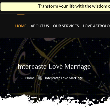
Transform your life with the wisdom of astrology
HOME
ABOUT US
OUR SERVICES
LOVE ASTROL
Intercaste Love Marriage
Home
Intercaste Love Marriage