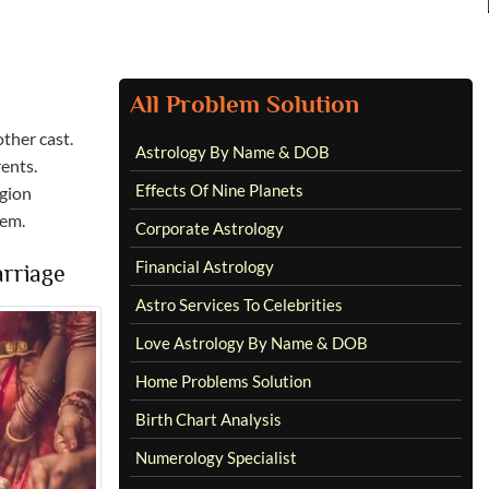
All Problem Solution
ther cast.
Astrology By Name & DOB
ents.
Effects Of Nine Planets
igion
hem.
Corporate Astrology
Financial Astrology
rriage
Astro Services To Celebrities
Love Astrology By Name & DOB
Home Problems Solution
Birth Chart Analysis
Numerology Specialist