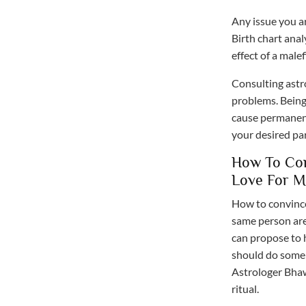
Any issue you ar
Birth chart analy
effect of a malef
Consulting astr
problems. Being
cause permanent
your desired pa
How To Con
Love For M
How to convince
same person are 
can propose to h
should do some 
Astrologer Bhaw
ritual.