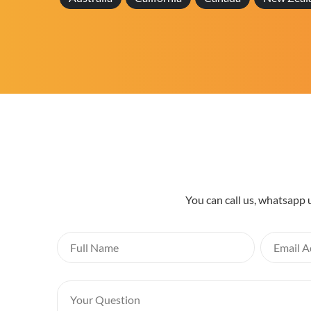
You can call us, whatsapp 