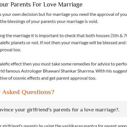
our Parents For Love Marriage
s your own decision but for marriage you need the approval of yo
the blessings of your parents your marriage is void.
ng the marriage it is important to check that both houses (5th & 7
lefic planets or not. If not then your marriage will be blessed and i
proval too.
 malefic effect then you must take some remedies for advice to per
orld famous Astrologer Bhawani Shankar Sharrma. With his sugges
ive of cosmic effects and get parent approval too.
y Asked Questions?
vince your girlfriend's parents for a love marriage?.
 girlfriend's parents by using the vashikaran mantra for parent appr