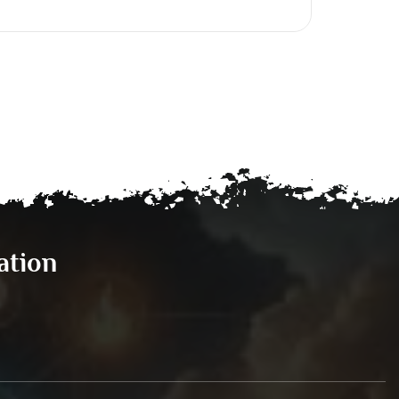
ation