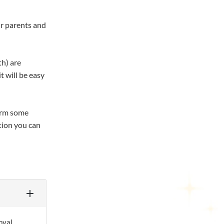
ur parents and
th) are
t will be easy
form some
tion you can
oval.