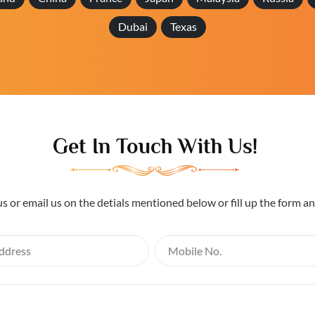
Dubai
Texas
Get In Touch With Us!
us or email us on the detials mentioned below or fill up the form a