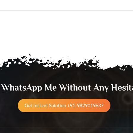
& WhatsApp Me Without Any Hesit
Get Instant Solution +91-9829019637