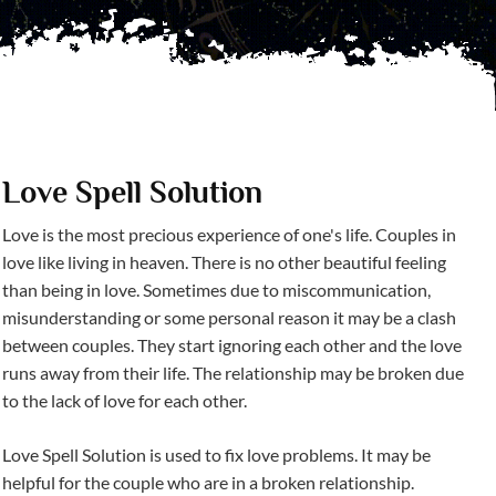
Love Spell Solution
Love is the most precious experience of one's life. Couples in
love like living in heaven. There is no other beautiful feeling
than being in love. Sometimes due to miscommunication,
misunderstanding or some personal reason it may be a clash
between couples. They start ignoring each other and the love
runs away from their life. The relationship may be broken due
to the lack of love for each other.
Love Spell Solution is used to fix love problems. It may be
helpful for the couple who are in a broken relationship.