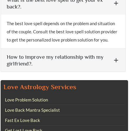
back?.
The best love spell depends on the problem and situation
of the couple. Consult the best love spell solution provider
to get the personalized love problem solution for you.
How to improve my relationship with my
girlfriend?.
Love Astrology Services
Love Problem Solution
Love Back Mantra Specialist
Fast Ex Love Back
Get Lost Love Back