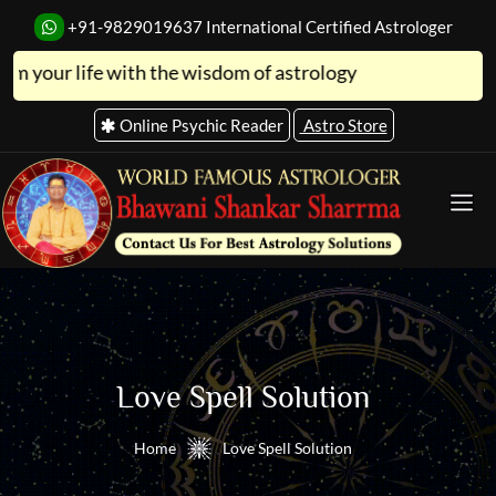
+91-9829019637
International Certified Astrologer
life with the wisdom of astrology
Online Psychic Reader
Astro Store
Love Spell Solution
Home
Love Spell Solution