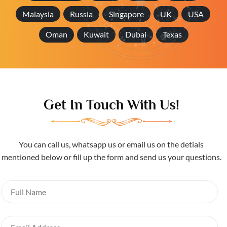
Malaysia
Russia
Singapore
UK
USA
Oman
Kuwait
Dubai
Texas
Get In Touch With Us!
You can call us, whatsapp us or email us on the detials
mentioned below or fill up the form and send us your questions.