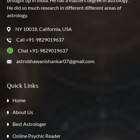
brought up in India. He has a masters degree in astrology.
He did so much research in different different areas of
astrology.
NY 10018, California, USA
Call +91-9829019637
Chat +91-9829019637
astrobhawanishankar07@gmail.com
Quick Links
Home
About Us
Best Astrologer
Online Psychic Reader