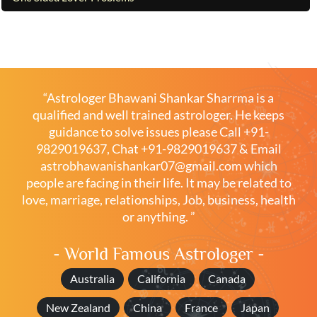
“Astrologer Bhawani Shankar Sharrma is a
qualified and well trained astrologer. He keeps
guidance to solve issues please
Call +91-
9829019637
,
Chat +91-9829019637
& Email
astrobhawanishankar07@gmail.com
which
people are facing in their life. It may be related to
love, marriage, relationships, Job, business, health
or anything. ”
- World Famous Astrologer -
Australia
California
Canada
New Zealand
China
France
Japan