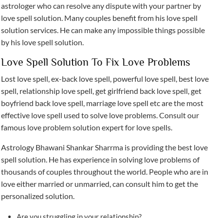
astrologer who can resolve any dispute with your partner by
love spell solution. Many couples benefit from his love spell
solution services. He can make any impossible things possible
by his love spell solution.
Love Spell Solution To Fix Love Problems
Lost love spell, ex-back love spell, powerful love spell, best love
spell, relationship love spell, get girlfriend back love spell, get
boyfriend back love spell, marriage love spell etc are the most
effective love spell used to solve love problems. Consult our
famous love problem solution expert for love spells.
Astrology Bhawani Shankar Sharrma is providing the best love
spell solution. He has experience in solving love problems of
thousands of couples throughout the world. People who are in
love either married or unmarried, can consult him to get the
personalized solution.
Are you struggling in your relationship?