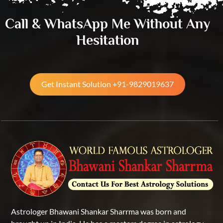
Call & WhatsApp Me Without Any
Hesitation
Get Instant Solution +91-9829019637
Astrologer Bhawani Shankar Sharrma was born and