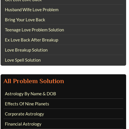
Husband Wife Love Problem
Bring Your Love Back
Teenage Love Problem Solution
Ex Love Back After Breakup
Love Breakup Solution
Love Spell Solution
All Problem Solution
Astrology By Name & DOB
Effects Of Nine Planets
Corporate Astrology
Financial Astrology