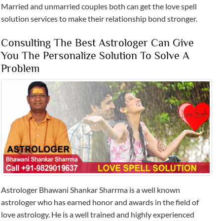
Married and unmarried couples both can get the love spell
solution services to make their relationship bond stronger.
Consulting The Best Astrologer Can Give
You The Personalize Solution To Solve A
Problem
Astrologer Bhawani Shankar Sharrma is a well known
astrologer who has earned honor and awards in the field of
love astrology. He is a well trained and highly experienced