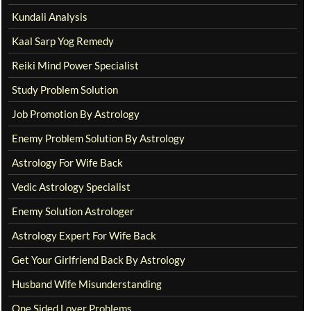
Kundali Analysis
Kaal Sarp Yog Remedy
Reiki Mind Power Specialist
Study Problem Solution
Job Promotion By Astrology
Enemy Problem Solution By Astrology
Astrology For Wife Back
Vedic Astrology Specialist
Enemy Solution Astrologer
Astrology Expert For Wife Back
Get Your Girlfriend Back By Astrology
Husband Wife Misunderstanding
One Sided Lover Problems