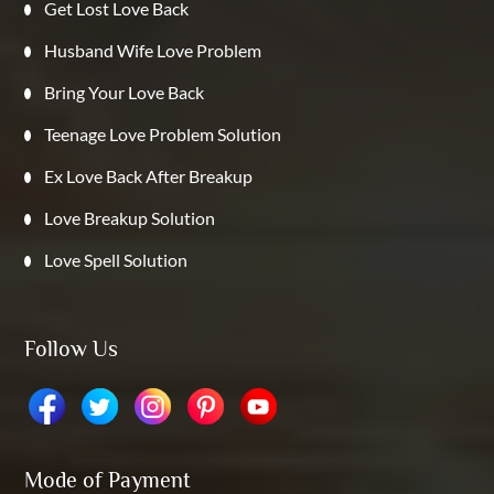
Get Lost Love Back
Husband Wife Love Problem
Bring Your Love Back
Teenage Love Problem Solution
Ex Love Back After Breakup
Love Breakup Solution
Love Spell Solution
Follow Us
Mode of Payment