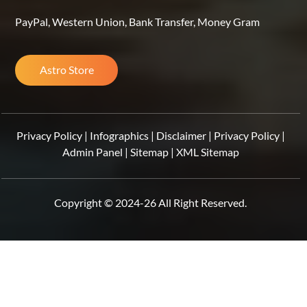
PayPal, Western Union, Bank Transfer, Money Gram
Astro Store
Privacy Policy
|
Infographics
|
Disclaimer
|
Privacy Policy
|
Admin Panel
|
Sitemap
|
XML Sitemap
Copyright © 2024-26 All Right Reserved.