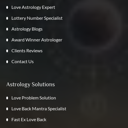
Love Astrology Expert
Lottery Number Specialist
Astrology Blogs
Award Winner Astrologer
Clients Reviews
Contact Us
Astrology Solutions
Love Problem Solution
Love Back Mantra Specialist
Fast Ex Love Back