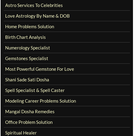
Astro Services To Celebrities
Love Astrology By Name & DOB
Home Problems Solution
Birth Chart Analysis
Numerology Specialist
Gemstones Specialist
Most Powerful Gemstone For Love
Shani Sade Sati Dosha
Spell Specialist & Spell Caster
Modeling Career Problems Solution
Mangal Dosha Remedies
Office Problem Solution
Spiritual Healer