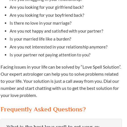
Are you looking for your girlfriend back?
Are you looking for your boyfriend back?
Is there no love in your marriage?
Are you not happy and satisfied with your partner?
Is your married life like a burden?
Are you not interested in your relationship anymore?
Is your partner not paying attention to you?
Facing issues in your life can be solved by “Love Spell Solution”.
Our expert astrologer can help you to solve problems related
to your life. Your solution is just a call away from you. Dial our
number and start chatting with us to get the best solution for
your love problem.
Frequently Asked Questions?
What is the best love spell to get your ex