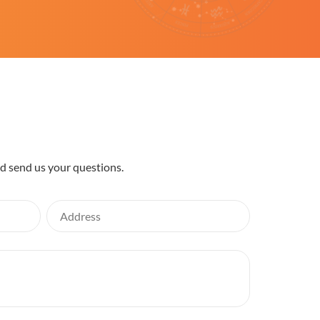
nd send us your questions.