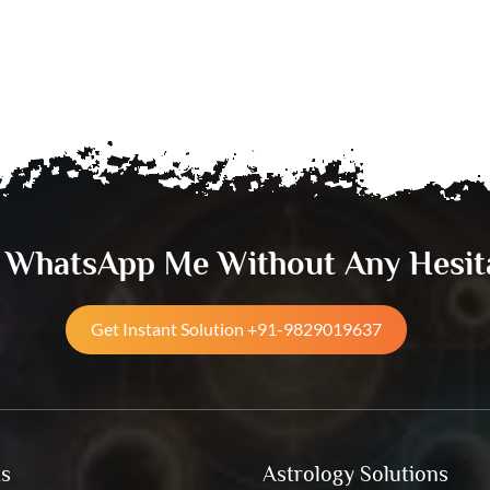
& WhatsApp Me Without Any Hesit
Get Instant Solution +91-9829019637
ks
Astrology Solutions