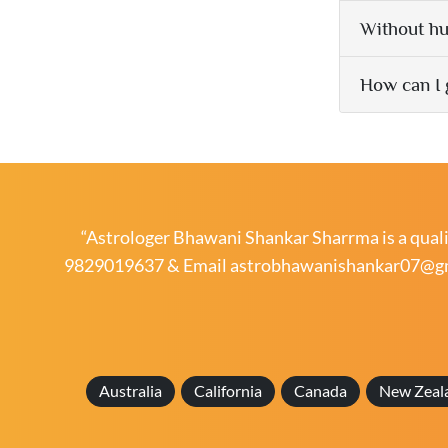
Without hu
How can I 
“Astrologer Bhawani Shankar Sharrma is a qualif
9829019637
& Email
astrobhawanishankar07@g
Australia
California
Canada
New Zeal