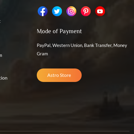
t
Mode of Payment
PayPal, Western Union, Bank Transfer, Money
Gram
m
Astro Store
tion