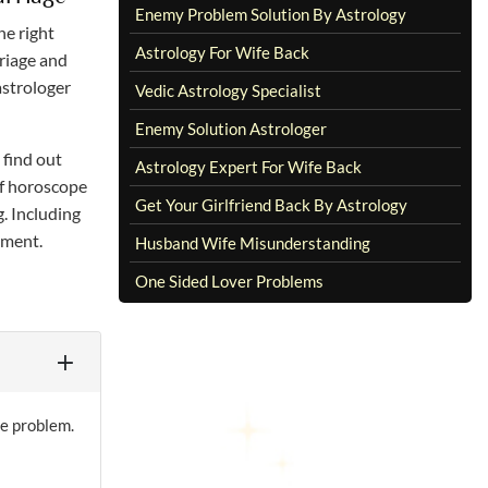
Enemy Problem Solution By Astrology
he right
Astrology For Wife Back
rriage and
astrologer
Vedic Astrology Specialist
Enemy Solution Astrologer
 find out
Astrology Expert For Wife Back
of horoscope
Get Your Girlfriend Back By Astrology
g. Including
ement.
Husband Wife Misunderstanding
One Sided Lover Problems
ge problem.