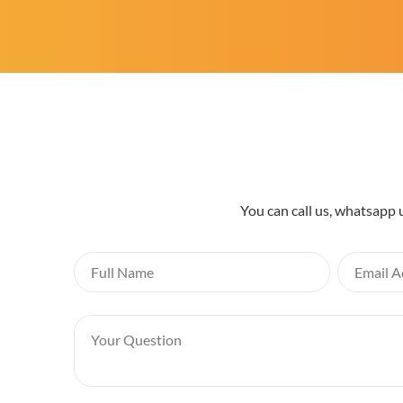
You can call us, whatsapp 