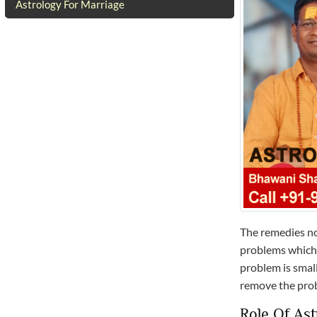
Astrology For Marriage
The remedies no
problems which 
problem is small
remove the pro
Role Of Ast