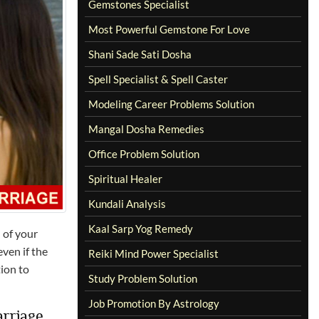
Gemstones Specialist
Most Powerful Gemstone For Love
Shani Sade Sati Dosha
Spell Specialist & Spell Caster
Modeling Career Problems Solution
Mangal Dosha Remedies
Office Problem Solution
Spiritual Healer
Kundali Analysis
Kaal Sarp Yog Remedy
 of your
ven if the
Reiki Mind Power Specialist
tion to
Study Problem Solution
Job Promotion By Astrology
arriage