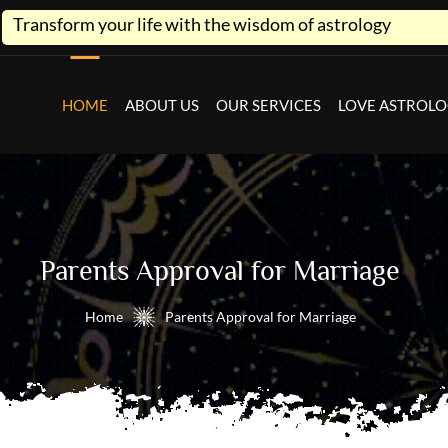
life with the wisdom of astrology
HOME
ABOUT US
OUR SERVICES
LOVE ASTROL
Parents Approval for Marriage
Home
Parents Approval for Marriage