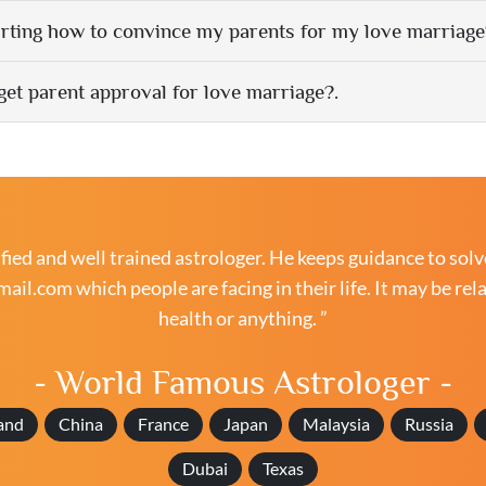
rting how to convince my parents for my love marriage
get parent approval for love marriage?.
ied and well trained astrologer. He keeps guidance to solv
mail.com
which people are facing in their life. It may be rel
health or anything. ”
- World Famous Astrologer -
and
China
France
Japan
Malaysia
Russia
Dubai
Texas