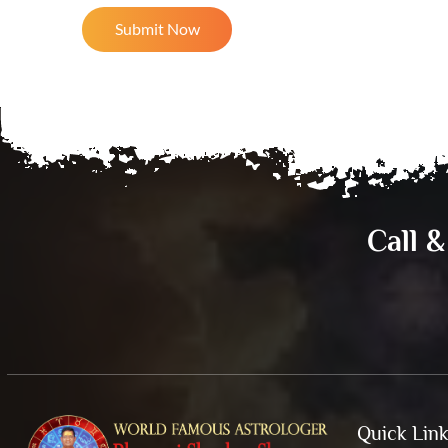
Call 
Quick Lin