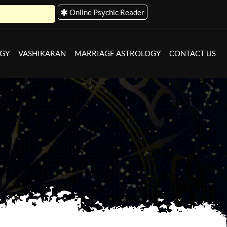
Online Psychic Reader
OGY
VASHIKARAN
MARRIAGE ASTROLOGY
CONTACT US