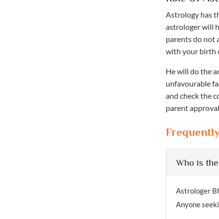
Astrology has t
astrologer will 
parents do not 
with your birth 
He will do the a
unfavourable fa
and check the co
parent approval,
Frequentl
Who is the
Astrologer Bh
Anyone seekin