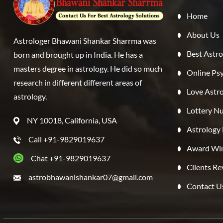
Home
About Us
Astrologer Bhawani Shankar Sharrma was
Best Astro
born and brought up in India. He has a
masters degree in astrology. He did so much
Online Ps
research in different different areas of
Love Astr
astrology.
Lottery Nu
NY 10018, California, USA
Astrology
Call +91-9829019637
Award Win
Chat +91-9829019637
Clients R
astrobhawanishankar07@gmail.com
Contact U