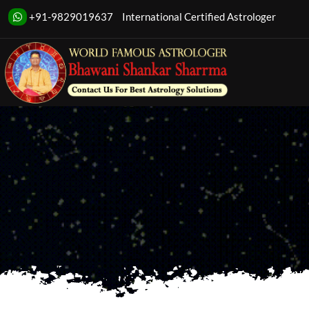
Transform your 
+91-9829019637
International Certified Astrologer