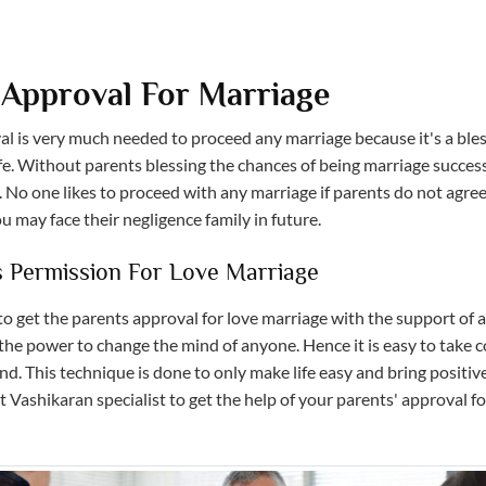
 Approval For Marriage
al is very much needed to proceed any marriage because it's a ble
fe. Without parents blessing the chances of being marriage successf
 No one likes to proceed with any marriage if parents do not agree.
 may face their negligence family in future.
s Permission For Love Marriage
l to get the parents approval for love marriage with the support of 
the power to change the mind of anyone. Hence it is easy to take c
d. This technique is done to only make life easy and bring positiv
 Vashikaran specialist to get the help of your parents' approval fo