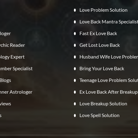
Love Problem Solution
Love Back Mantra Specialis
loger
Fast Ex Love Back
ychic Reader
Get Lost Love Back
ology Expert
Husband Wife Love Proble
mber Specialist
Bring Your Love Back
 Blogs
Teenage Love Problem Solu
ner Astrologer
Ex Love Back After Breakup
eviews
Love Breakup Solution
s
Love Spell Solution