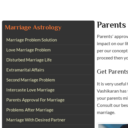
Parents
Marriage Astrology
Parents' approv
Marriage Problem Solution
impact on our li
Love Marriage Problem
per our concept.
proceed then you
Disturbed Marriage Life
Extramarital Affairs
Get Parent
Second Marriage Problem
It is very usefu
Intercaste Love Marriage
Vashikaran has 
your parents min
Parents Approval For Marriage
Consult our best
Problems After Marriage
marriage.
Marriage With Desired Partner