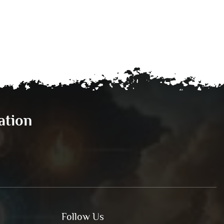
ation
Follow Us