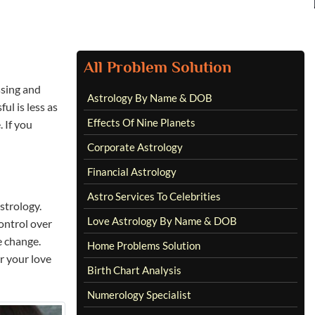
All Problem Solution
ssing and
Astrology By Name & DOB
ul is less as
Effects Of Nine Planets
 If you
Corporate Astrology
Financial Astrology
Astro Services To Celebrities
astrology.
Love Astrology By Name & DOB
ontrol over
e change.
Home Problems Solution
r your love
Birth Chart Analysis
Numerology Specialist