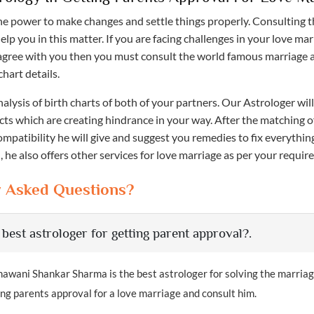
he power to make changes and settle things properly. Consulting t
help you in this matter. If you are facing challenges in your love ma
agree with you then you must consult the world famous marriage 
chart details.
nalysis of birth charts of both of your partners. Our Astrologer will
cts which are creating hindrance in your way. After the matching 
mpatibility he will give and suggest you remedies to fix everythin
 he also offers other services for love marriage as per your requir
y Asked Questions?
 best astrologer for getting parent approval?.
awani Shankar Sharma is the best astrologer for solving the marria
g parents approval for a love marriage and consult him.