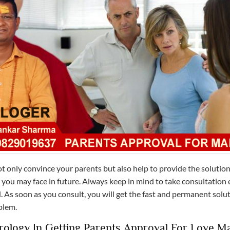
t only convince your parents but also help to provide the solution
you may face in future. Always keep in mind to take consultation e
. As soon as you consult, you will get the fast and permanent solu
blem.
rology In Getting Parents Approval For Love M