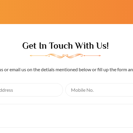
Get In Touch With Us!
us or email us on the detials mentioned below or fill up the form a