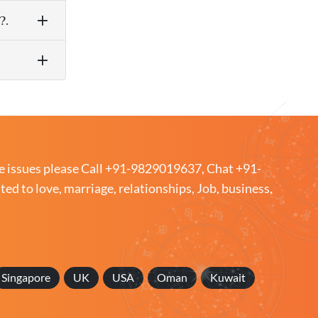
?.
e issues please
Call +91-9829019637
,
Chat +91-
ated to love, marriage, relationships, Job, business,
Singapore
UK
USA
Oman
Kuwait