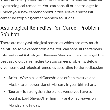
by astrological remedies. You can consult our astrologer to
unlock your new career opportunities. Make a successful
career by stopping career problem solutions.
Astrological Remedies For Career Problem
Solution
There are many astrological remedies which are very much
helpful to solve career problems. You can consult the famous
International Astrologer Bhawani Shankar Sharrma to get the
best astrological remedies to stop career problems. Below
given some astrological remedies according to the zodiac sign
Aries -
Worship Lord Ganesha and offer him durva and
Modak to empower planet Mercury in your birth chart.
Taurus -
To strengthen the planet Venue you have to
worship Lord Shiva. Offer him milk and billav leaves on
Monday and Friday.