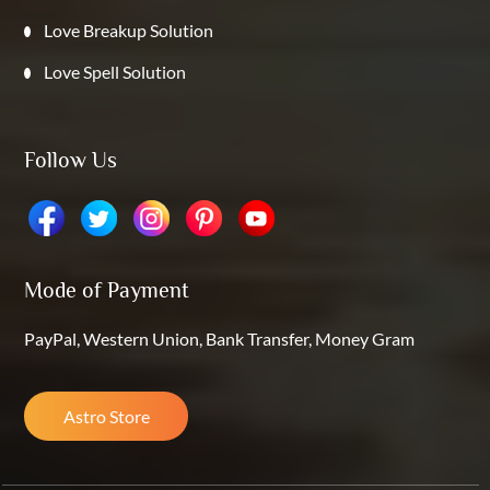
Love Breakup Solution
Love Spell Solution
Follow Us
Mode of Payment
PayPal, Western Union, Bank Transfer, Money Gram
Astro Store