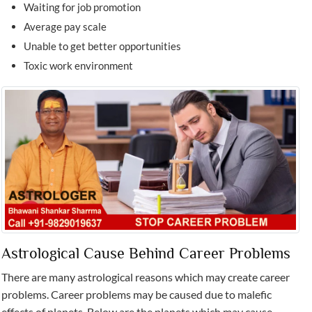
Waiting for job promotion
Average pay scale
Unable to get better opportunities
Toxic work environment
Astrological Cause Behind Career Problems
There are many astrological reasons which may create career
problems. Career problems may be caused due to malefic
effects of planets. Below are the planets which may cause