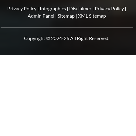
Privacy Policy
|
Infographics
|
Disclaimer
|
Privacy Policy
|
Admin Panel
|
Sitemap
|
XML Sitemap
Copyright © 2024-26 All Right Reserved.