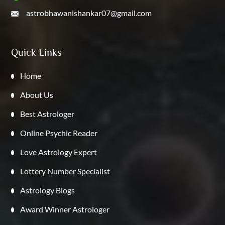
astrobhawanishankar07@gmail.com
Quick Links
Home
About Us
Best Astrologer
Online Psychic Reader
Love Astrology Expert
Lottery Number Specialist
Astrology Blogs
Award Winner Astrologer