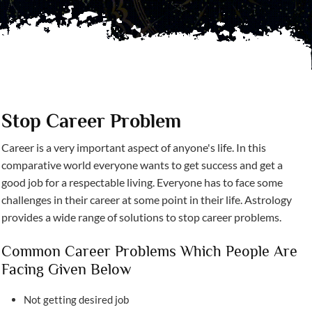
Stop Career Problem
Career is a very important aspect of anyone's life. In this
comparative world everyone wants to get success and get a
good job for a respectable living. Everyone has to face some
challenges in their career at some point in their life. Astrology
provides a wide range of solutions to stop career problems.
Common Career Problems Which People Are
Facing Given Below
Not getting desired job