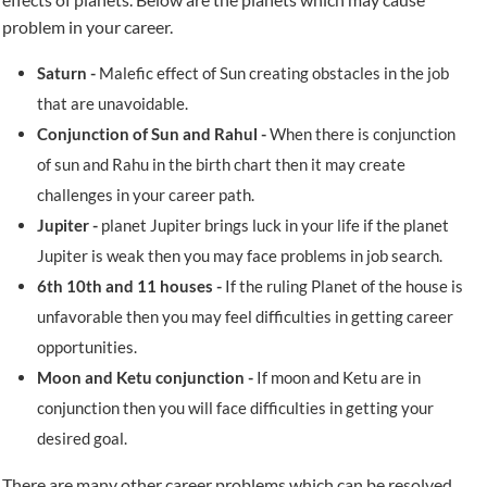
problem in your career.
Saturn -
Malefic effect of Sun creating obstacles in the job
that are unavoidable.
Conjunction of Sun and Rahul -
When there is conjunction
of sun and Rahu in the birth chart then it may create
challenges in your career path.
Jupiter -
planet Jupiter brings luck in your life if the planet
Jupiter is weak then you may face problems in job search.
6th 10th and 11 houses -
If the ruling Planet of the house is
unfavorable then you may feel difficulties in getting career
opportunities.
Moon and Ketu conjunction -
If moon and Ketu are in
conjunction then you will face difficulties in getting your
desired goal.
There are many other career problems which can be resolved