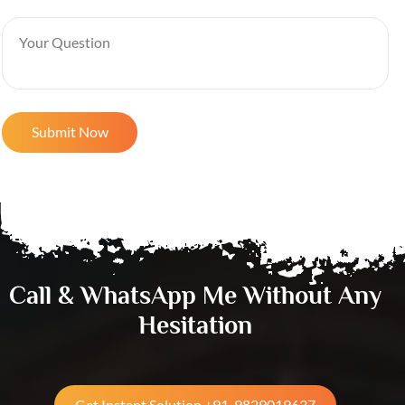
Call & WhatsApp Me Without Any
Hesitation
Get Instant Solution +91-9829019637