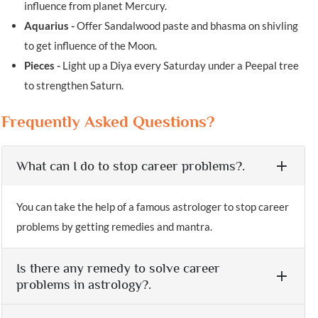
influence from planet Mercury.
Aquarius -
Offer Sandalwood paste and bhasma on shivling
to get influence of the Moon.
Pieces -
Light up a Diya every Saturday under a Peepal tree
to strengthen Saturn.
Frequently Asked Questions?
What can I do to stop career problems?.
You can take the help of a famous astrologer to stop career
problems by getting remedies and mantra.
Is there any remedy to solve career
problems in astrology?.