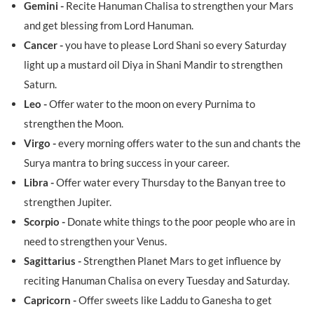
Gemini -
Recite Hanuman Chalisa to strengthen your Mars
and get blessing from Lord Hanuman.
Cancer -
you have to please Lord Shani so every Saturday
light up a mustard oil Diya in Shani Mandir to strengthen
Saturn.
Leo -
Offer water to the moon on every Purnima to
strengthen the Moon.
Virgo -
every morning offers water to the sun and chants the
Surya mantra to bring success in your career.
Libra -
Offer water every Thursday to the Banyan tree to
strengthen Jupiter.
Scorpio -
Donate white things to the poor people who are in
need to strengthen your Venus.
Sagittarius -
Strengthen Planet Mars to get influence by
reciting Hanuman Chalisa on every Tuesday and Saturday.
Capricorn -
Offer sweets like Laddu to Ganesha to get