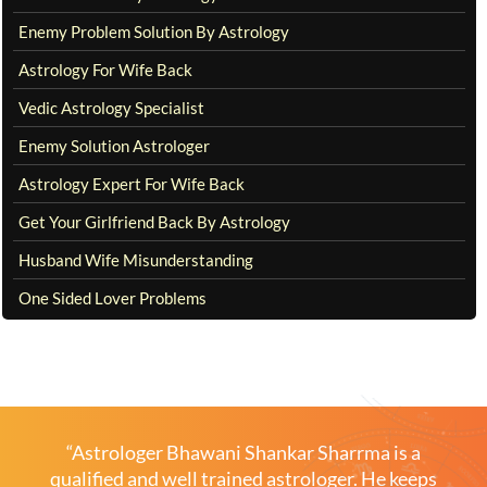
Enemy Problem Solution By Astrology
Astrology For Wife Back
Vedic Astrology Specialist
Enemy Solution Astrologer
Astrology Expert For Wife Back
Get Your Girlfriend Back By Astrology
Husband Wife Misunderstanding
One Sided Lover Problems
“Astrologer Bhawani Shankar Sharrma is a
qualified and well trained astrologer. He keeps