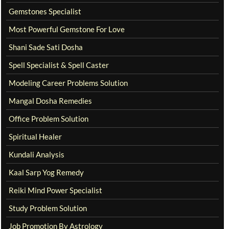
Gemstones Specialist
Most Powerful Gemstone For Love
Shani Sade Sati Dosha
Spell Specialist & Spell Caster
Modeling Career Problems Solution
Mangal Dosha Remedies
Office Problem Solution
Spiritual Healer
Kundali Analysis
Kaal Sarp Yog Remedy
Reiki Mind Power Specialist
Study Problem Solution
Job Promotion By Astrology