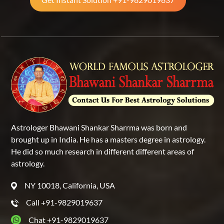
Astrologer Bhawani Shankar Sharrma was born and
brought up in India. He has a masters degree in astrology.
He did so much research in different different areas of
astrology.
NY 10018, California, USA
Call +91-9829019637
Chat +91-9829019637