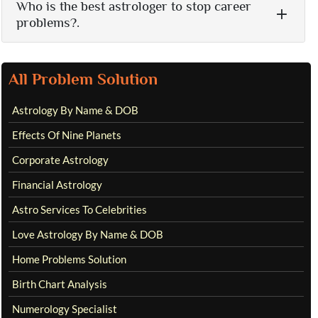
Who is the best astrologer to stop career
problems?.
All Problem Solution
Astrology By Name & DOB
Effects Of Nine Planets
Corporate Astrology
Financial Astrology
Astro Services To Celebrities
Love Astrology By Name & DOB
Home Problems Solution
Birth Chart Analysis
Numerology Specialist