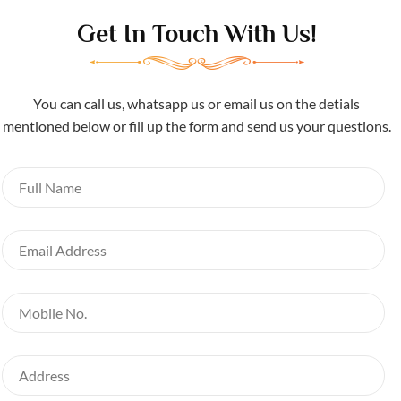
Get In Touch With Us!
You can call us, whatsapp us or email us on the detials
mentioned below or fill up the form and send us your questions.