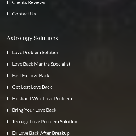
Clients Reviews
Contact Us
Astrology Solutions
Love Problem Solution
Love Back Mantra Specialist
Fast Ex Love Back
Get Lost Love Back
Husband Wife Love Problem
Bring Your Love Back
Teenage Love Problem Solution
Ex Love Back After Breakup