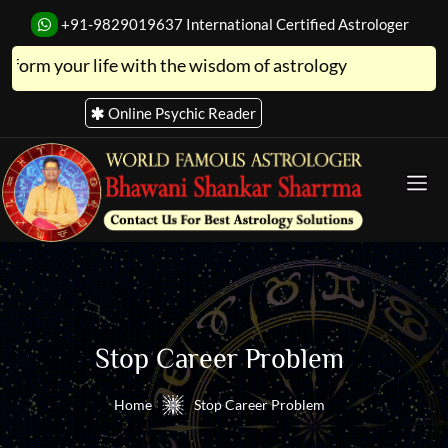
+91-9829019637
International Certified Astrologer
ur life with the wisdom of astrology
Online Psychic Reader
Stop Career Problem
Home
Stop Career Problem