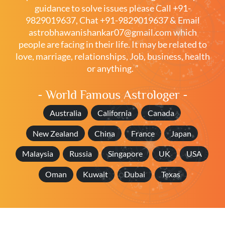
guidance to solve issues please
Call +91-
9829019637
,
Chat +91-9829019637
& Email
astrobhawanishankar07@gmail.com
which
people are facing in their life. It may be related to
love, marriage, relationships, Job, business, health
or anything. ”
- World Famous Astrologer -
Australia
California
Canada
New Zealand
China
France
Japan
Malaysia
Russia
Singapore
UK
USA
Oman
Kuwait
Dubai
Texas