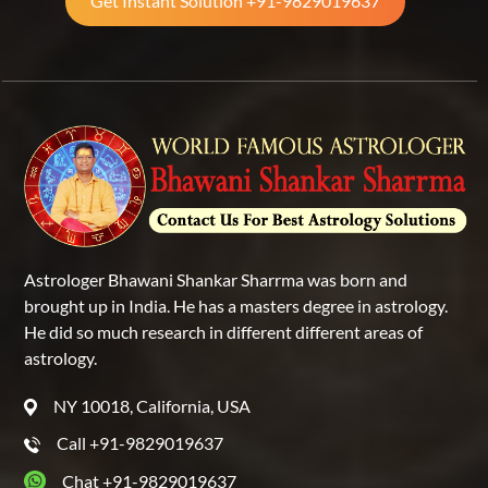
Get Instant Solution +91-9829019637
Astrologer Bhawani Shankar Sharrma was born and
brought up in India. He has a masters degree in astrology.
He did so much research in different different areas of
astrology.
NY 10018, California, USA
Call +91-9829019637
Chat +91-9829019637