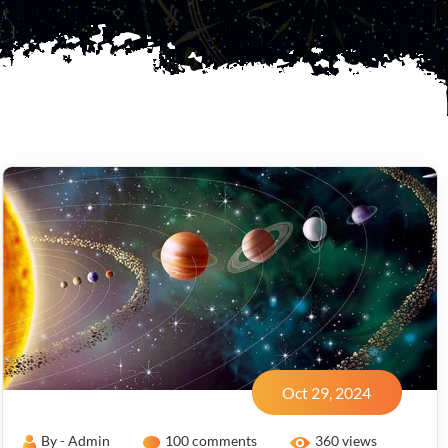
Oct 29, 2024
By - Admin
100 comments
360 views