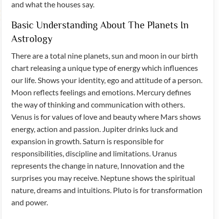
and what the houses say.
Basic Understanding About The Planets In
Astrology
There are a total nine planets, sun and moon in our birth
chart releasing a unique type of energy which influences
our life. Shows your identity, ego and attitude of a person.
Moon reflects feelings and emotions. Mercury defines
the way of thinking and communication with others.
Venus is for values of love and beauty where Mars shows
energy, action and passion. Jupiter drinks luck and
expansion in growth. Saturn is responsible for
responsibilities, discipline and limitations. Uranus
represents the change in nature, Innovation and the
surprises you may receive. Neptune shows the spiritual
nature, dreams and intuitions. Pluto is for transformation
and power.