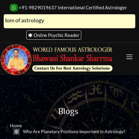
+91-9829019637
International Certified Astrologer
 of astrology
Online Psychic Reader
Blogs
Home
Why Are Planetary Positions Important in Astrology?