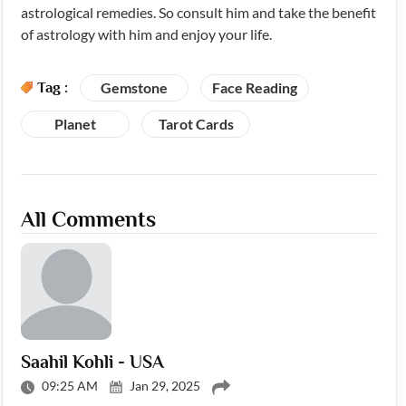
astrological remedies. So consult him and take the benefit
of astrology with him and enjoy your life.
Tag :
Gemstone
Face Reading
Planet
Tarot Cards
All Comments
Saahil Kohli - USA
09:25 AM
Jan 29, 2025