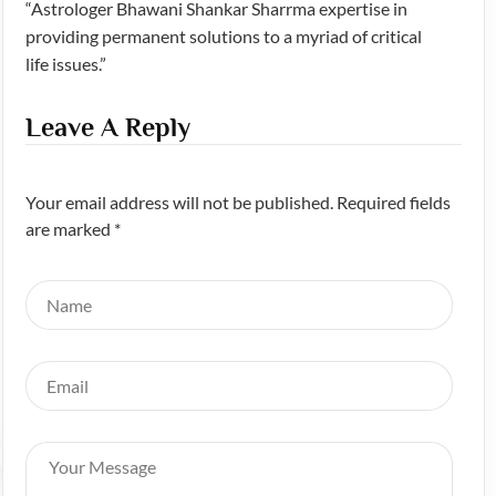
“Astrologer Bhawani Shankar Sharrma expertise in
providing permanent solutions to a myriad of critical
life issues.”
Leave A Reply
Your email address will not be published. Required fields
are marked *