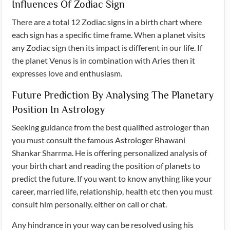
Influences Of Zodiac Sign
There are a total 12 Zodiac signs in a birth chart where
each sign has a specific time frame. When a planet visits
any Zodiac sign then its impact is different in our life. If
the planet Venus is in combination with Aries then it
expresses love and enthusiasm.
Future Prediction By Analysing The Planetary
Position In Astrology
Seeking guidance from the best qualified astrologer than
you must consult the famous Astrologer Bhawani
Shankar Sharrma. He is offering personalized analysis of
your birth chart and reading the position of planets to
predict the future. If you want to know anything like your
career, married life, relationship, health etc then you must
consult him personally. either on call or chat.
Any hindrance in your way can be resolved using his