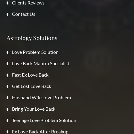
Clients Reviews
Contact Us
Astrology Solutions
Love Problem Solution
Love Back Mantra Specialist
Fast Ex Love Back
Get Lost Love Back
Husband Wife Love Problem
Bring Your Love Back
Teenage Love Problem Solution
Ex Love Back After Breakup