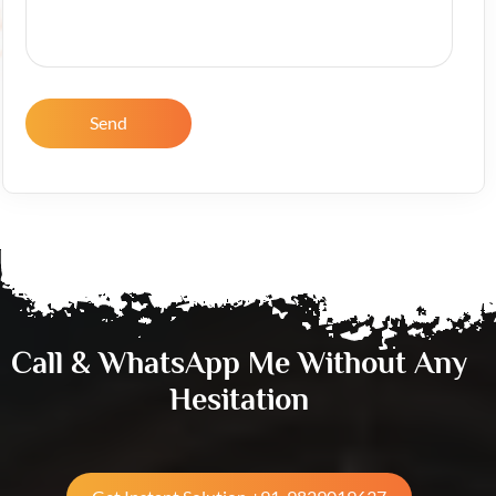
Send
Call & WhatsApp Me Without Any
Hesitation