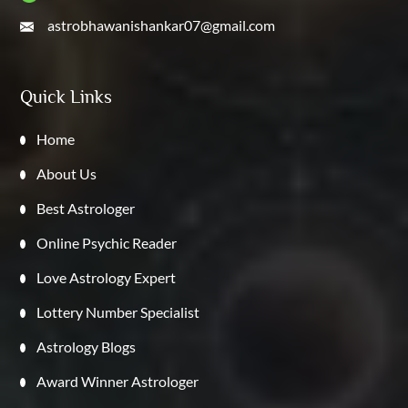
astrobhawanishankar07@gmail.com
Quick Links
Home
About Us
Best Astrologer
Online Psychic Reader
Love Astrology Expert
Lottery Number Specialist
Astrology Blogs
Award Winner Astrologer