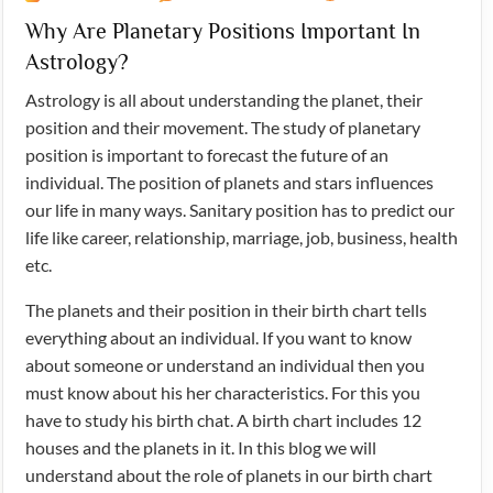
Why Are Planetary Positions Important In
Astrology?
Astrology is all about understanding the planet, their
position and their movement. The study of planetary
position is important to forecast the future of an
individual. The position of planets and stars influences
our life in many ways. Sanitary position has to predict our
life like career, relationship, marriage, job, business, health
etc.
The planets and their position in their birth chart tells
everything about an individual. If you want to know
about someone or understand an individual then you
must know about his her characteristics. For this you
have to study his birth chat. A birth chart includes 12
houses and the planets in it. In this blog we will
understand about the role of planets in our birth chart