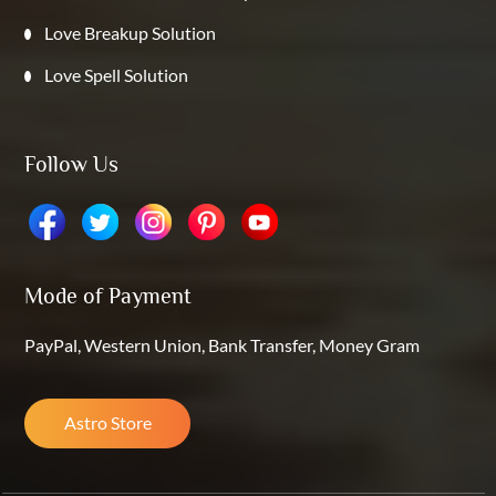
Love Breakup Solution
Love Spell Solution
Follow Us
Mode of Payment
PayPal, Western Union, Bank Transfer, Money Gram
Astro Store