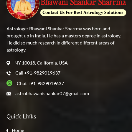
Astrologer Bhawani Shankar Sharrma was born and
brought up in India. He has a masters degree in astrology.
He did so much research in different different areas of
astrology.
NY 10018, California, USA
Call +91-9829019637
Chat +91-9829019637
astrobhawanishankar07@gmail.com
Quick Links
Home