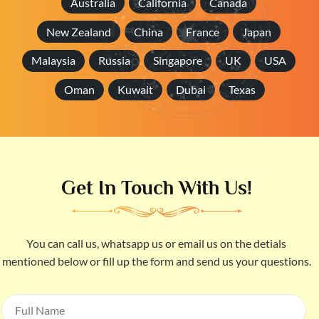
Australia
California
Canada
New Zealand
China
France
Japan
Malaysia
Russia
Singapore
UK
USA
Oman
Kuwait
Dubai
Texas
Get In Touch With Us!
You can call us, whatsapp us or email us on the detials
mentioned below or fill up the form and send us your questions.