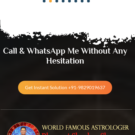
Call & WhatsApp Me Without Any
Hesitation
Get Instant Solution +91-9829019637