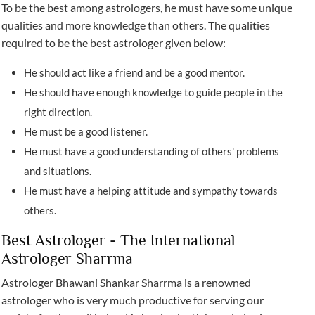
To be the best among astrologers, he must have some unique
qualities and more knowledge than others. The qualities
required to be the best astrologer given below:
He should act like a friend and be a good mentor.
He should have enough knowledge to guide people in the
right direction.
He must be a good listener.
He must have a good understanding of others' problems
and situations.
He must have a helping attitude and sympathy towards
others.
Best Astrologer - The International
Astrologer Sharrma
Astrologer Bhawani Shankar Sharrma is a renowned
astrologer who is very much productive for serving our