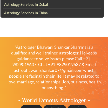
Astrology Services In Dubai
Astrology Services In China
“Astrologer Bhawani Shankar Sharrma is a
qualified and well trained astrologer. He keeps
guidance to solve issues please
Call +91-
9829019637
,
Chat +91-9829019637
& Email
astrobhawanishankar07@gmail.com
which
people are facing in their life. It may be related to
love, marriage, relationships, Job, business, health
or anything. ”
- World Famous Astrologer -