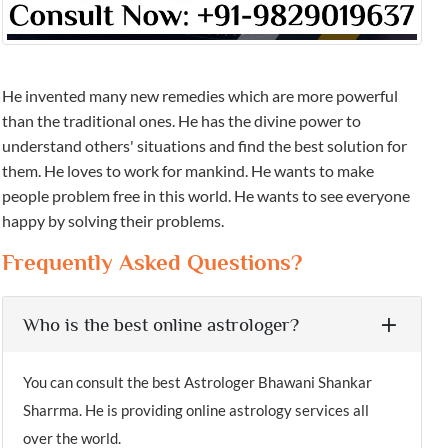
He invented many new remedies which are more powerful
than the traditional ones. He has the divine power to
understand others' situations and find the best solution for
them. He loves to work for mankind. He wants to make
people problem free in this world. He wants to see everyone
happy by solving their problems.
Frequently Asked Questions?
Who is the best online astrologer?
You can consult the best Astrologer Bhawani Shankar
Sharrma. He is providing online astrology services all
over the world.