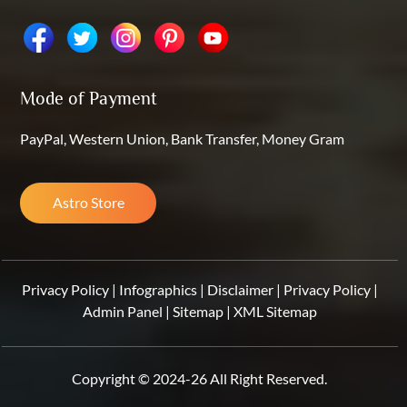
Mode of Payment
PayPal, Western Union, Bank Transfer, Money Gram
Astro Store
Privacy Policy
|
Infographics
|
Disclaimer
|
Privacy Policy
|
Admin Panel
|
Sitemap
|
XML Sitemap
Copyright © 2024-26 All Right Reserved.