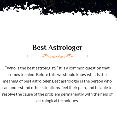
Best Astrologer
“Who is the best astrologist?” It is a common question that
comes to mind. Before this, we should know what is the
meaning of best astrologer. Best astrologer is the person who
can understand other situations, feel their pain, and be able to
resolve the cause of the problem permanently with the help of
astrological techniques.