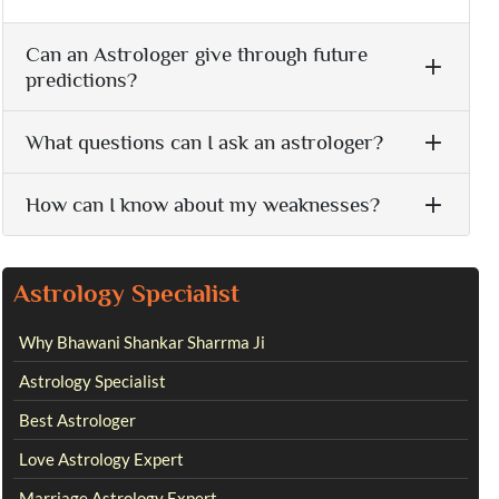
Can an Astrologer give through future
predictions?
What questions can I ask an astrologer?
How can I know about my weaknesses?
Astrology Specialist
Why Bhawani Shankar Sharrma Ji
Astrology Specialist
Best Astrologer
Love Astrology Expert
Marriage Astrology Expert