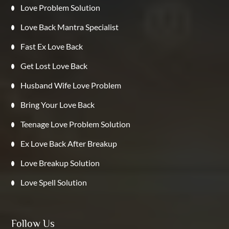
Love Problem Solution
Love Back Mantra Specialist
Fast Ex Love Back
Get Lost Love Back
Husband Wife Love Problem
Bring Your Love Back
Teenage Love Problem Solution
Ex Love Back After Breakup
Love Breakup Solution
Love Spell Solution
Follow Us