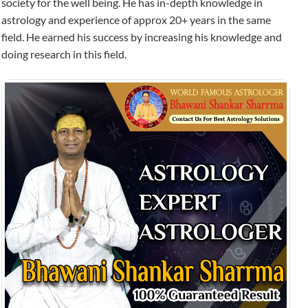
society for the well being. He has in-depth knowledge in
astrology and experience of approx 20+ years in the same
field. He earned his success by increasing his knowledge and
doing research in this field.