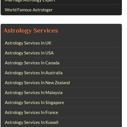
World Famous Astrologer
Astrology Services
Astrology Services In UK
Astrology Services In USA
Astrology Services In Canada
Astrology Services In Australia
Astrology Services In New Zealand
Astrology Services In Malaysia
Astrology Services In Singapore
Astrology Services In France
Astrology Services In Kuwait