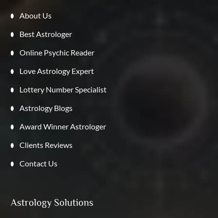
About Us
Best Astrologer
Online Psychic Reader
Love Astrology Expert
Lottery Number Specialist
Astrology Blogs
Award Winner Astrologer
Clients Reviews
Contact Us
Astrology Solutions