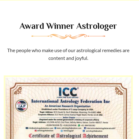
Award Winner Astrologer
The people who make use of our astrological remedies are
content and joyful.