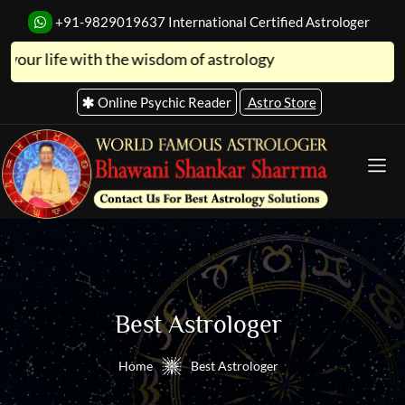
+91-9829019637
International Certified Astrologer
 with the wisdom of astrology
Online Psychic Reader
Best Astrologer
Home
Best Astrologer