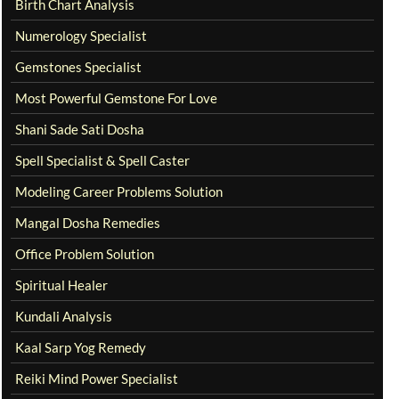
Birth Chart Analysis
Numerology Specialist
Gemstones Specialist
Most Powerful Gemstone For Love
Shani Sade Sati Dosha
Spell Specialist & Spell Caster
Modeling Career Problems Solution
Mangal Dosha Remedies
Office Problem Solution
Spiritual Healer
Kundali Analysis
Kaal Sarp Yog Remedy
Reiki Mind Power Specialist