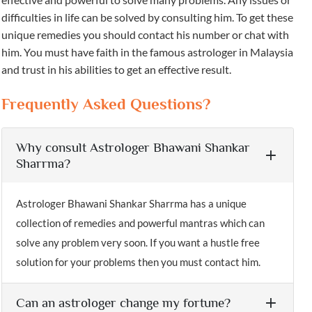
difficulties in life can be solved by consulting him. To get these
unique remedies you should contact his number or chat with
him. You must have faith in the famous astrologer in Malaysia
and trust in his abilities to get an effective result.
Frequently Asked Questions?
Why consult Astrologer Bhawani Shankar
Sharrma?
Astrologer Bhawani Shankar Sharrma has a unique
collection of remedies and powerful mantras which can
solve any problem very soon. If you want a hustle free
solution for your problems then you must contact him.
Can an astrologer change my fortune?