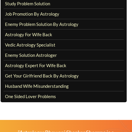
Study Problem Solution
Job Promotion By Astrology
Enemy Problem Solution By Astrology
Astrology For Wife Back
Vedic Astrology Specialist
Enemy Solution Astrologer
Astrology Expert For Wife Back
Get Your Girlfriend Back By Astrology
Husband Wife Misunderstanding
One Sided Lover Problems