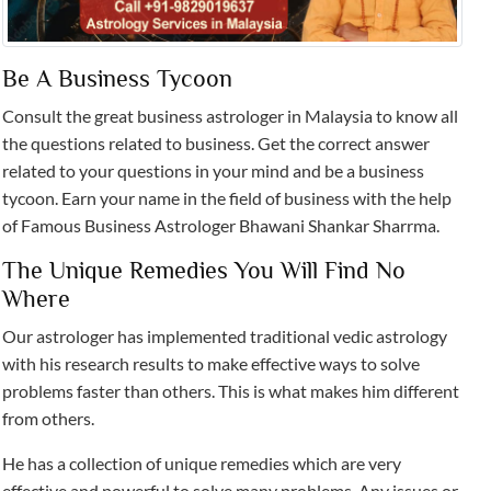
Be A Business Tycoon
Consult the great business astrologer in Malaysia to know all
the questions related to business. Get the correct answer
related to your questions in your mind and be a business
tycoon. Earn your name in the field of business with the help
of Famous Business Astrologer Bhawani Shankar Sharrma.
The Unique Remedies You Will Find No
Where
Our astrologer has implemented traditional vedic astrology
with his research results to make effective ways to solve
problems faster than others. This is what makes him different
from others.
He has a collection of unique remedies which are very
effective and powerful to solve many problems. Any issues or