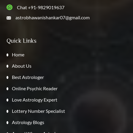
Chat +91-9829019637
astrobhawanishankar07@gmail.com
Quick Links
Home
About Us
Best Astrologer
Online Psychic Reader
Love Astrology Expert
Lottery Number Specialist
Astrology Blogs