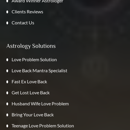
Award Winner Astrologer
Clients Reviews
Contact Us
Astrology Solutions
Love Problem Solution
Love Back Mantra Specialist
Fast Ex Love Back
Get Lost Love Back
Husband Wife Love Problem
Bring Your Love Back
Teenage Love Problem Solution