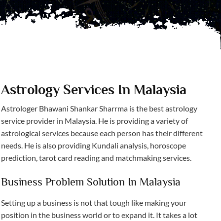
Astrology Services In Malaysia
Astrologer Bhawani Shankar Sharrma is the best astrology
service provider in Malaysia. He is providing a variety of
astrological services because each person has their different
needs. He is also providing Kundali analysis, horoscope
prediction, tarot card reading and matchmaking services.
Business Problem Solution In Malaysia
Setting up a business is not that tough like making your
position in the business world or to expand it. It takes a lot