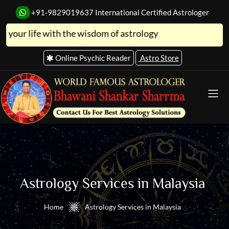
+91-9829019637
International Certified Astrologer
fe with the wisdom of astrology
Online Psychic Reader
Astro Store
Astrology Services in Malaysia
Home
Astrology Services in Malaysia