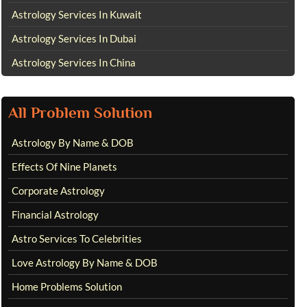
Astrology Services In Kuwait
Astrology Services In Dubai
Astrology Services In China
All Problem Solution
Astrology By Name & DOB
Effects Of Nine Planets
Corporate Astrology
Financial Astrology
Astro Services To Celebrities
Love Astrology By Name & DOB
Home Problems Solution