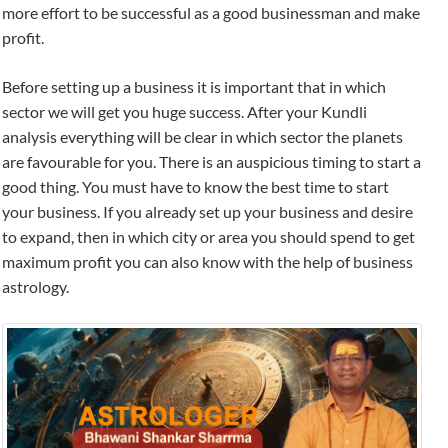
more effort to be successful as a good businessman and make
profit.
Before setting up a business it is important that in which
sector we will get you huge success. After your Kundli
analysis everything will be clear in which sector the planets
are favourable for you. There is an auspicious timing to start a
good thing. You must have to know the best time to start
your business. If you already set up your business and desire
to expand, then in which city or area you should spend to get
maximum profit you can also know with the help of business
astrology.