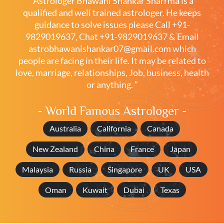
“Astrologer Bhawani Shankar Sharrma is a
qualified and well trained astrologer. He keeps
guidance to solve issues please
Call +91-
9829019637
,
Chat +91-9829019637
& Email
astrobhawanishankar07@gmail.com
which
people are facing in their life. It may be related to
love, marriage, relationships, Job, business, health
or anything. ”
- World Famous Astrologer -
Australia
California
Canada
New Zealand
China
France
Japan
Malaysia
Russia
Singapore
UK
USA
Oman
Kuwait
Dubai
Texas