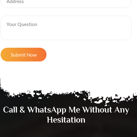
Call & WhatsApp Me Without Any
Hesitation