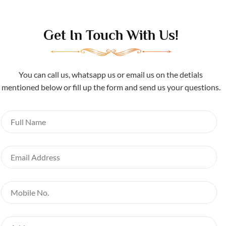
Get In Touch With Us!
You can call us, whatsapp us or email us on the detials
mentioned below or fill up the form and send us your questions.