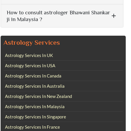
How to consult astrologer Bhawani Shankar
ji in Malaysia ?
Astrology Services
Astrology Services In UK
Astrology Services In USA
Astrology Services In Canada
Astrology Services In Australia
Astrology Services In New Zealand
Astrology Services In Malaysia
Astrology Services In Singapore
Astrology Services In France