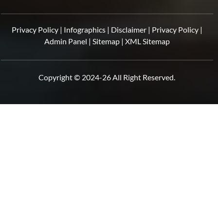
Privacy Policy
|
Infographics
|
Disclaimer
|
Privacy Policy
|
Admin Panel
|
Sitemap
|
XML Sitemap
Copyright © 2024-26 All Right Reserved.