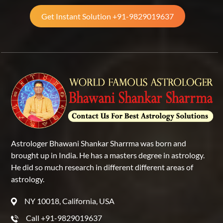
Get Instant Solution +91-9829019637
Astrologer Bhawani Shankar Sharrma was born and
brought up in India. He has a masters degree in astrology.
He did so much research in different different areas of
astrology.
NY 10018, California, USA
Call +91-9829019637