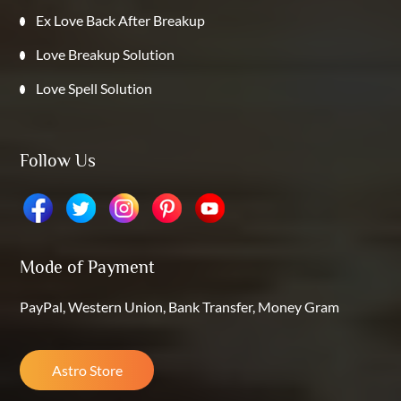
Ex Love Back After Breakup
Love Breakup Solution
Love Spell Solution
Follow Us
Mode of Payment
PayPal, Western Union, Bank Transfer, Money Gram
Astro Store