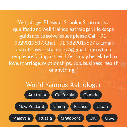
“Astrologer Bhawani Shankar Sharrma is a
qualified and well trained astrologer. He keeps
guidance to solve issues please
Call +91-
9829019637
,
Chat +91-9829019637
& Email
astrobhawanishankar07@gmail.com
which
people are facing in their life. It may be related to
love, marriage, relationships, Job, business, health
or anything. ”
- World Famous Astrologer -
Australia
California
Canada
New Zealand
China
France
Japan
Malaysia
Russia
Singapore
UK
USA