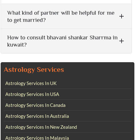
What kind of partner will be helpful for me
to get married?
How to consult bhavani shankar Sharrma in
kuwait?
Astrology Services
Astrology Services In UK
Astrology Services In USA
Astrology Services In Canada
Astrology Services In Australia
Astrology Services In New Zealand
Astrology Services In Malaysia