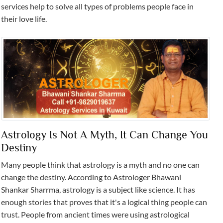
services help to solve all types of problems people face in
their love life.
Astrology Is Not A Myth, It Can Change You
Destiny
Many people think that astrology is a myth and no one can
change the destiny. According to Astrologer Bhawani
Shankar Sharrma, astrology is a subject like science. It has
enough stories that proves that it's a logical thing people can
trust. People from ancient times were using astrological