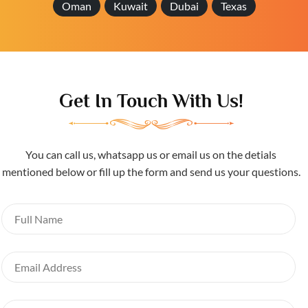
Oman
Kuwait
Dubai
Texas
Get In Touch With Us!
You can call us, whatsapp us or email us on the detials
mentioned below or fill up the form and send us your questions.