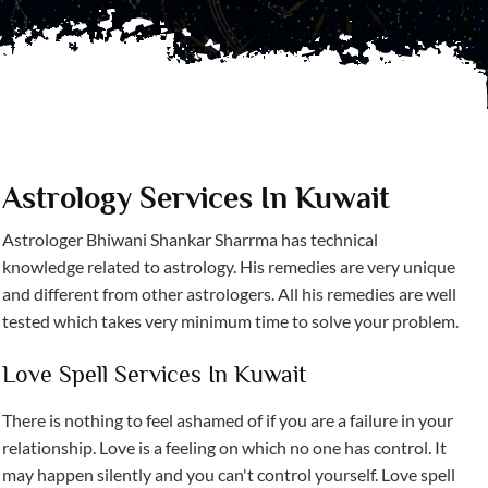
Astrology Services In Kuwait
Astrologer Bhiwani Shankar Sharrma has technical
knowledge related to astrology. His remedies are very unique
and different from other astrologers. All his remedies are well
tested which takes very minimum time to solve your problem.
Love Spell Services In Kuwait
There is nothing to feel ashamed of if you are a failure in your
relationship. Love is a feeling on which no one has control. It
may happen silently and you can't control yourself. Love spell