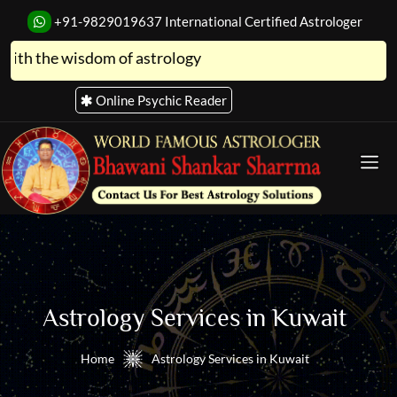
+91-9829019637
International Certified Astrologer
he wisdom of astrology
Online Psychic Reader
Astro Store
Astrology Services in Kuwait
Home
Astrology Services in Kuwait