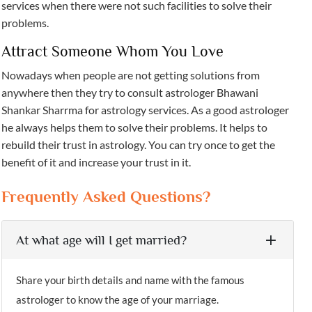
services when there were not such facilities to solve their
problems.
Attract Someone Whom You Love
Nowadays when people are not getting solutions from
anywhere then they try to consult astrologer Bhawani
Shankar Sharrma for astrology services. As a good astrologer
he always helps them to solve their problems. It helps to
rebuild their trust in astrology. You can try once to get the
benefit of it and increase your trust in it.
Frequently Asked Questions?
At what age will I get married?
Share your birth details and name with the famous
astrologer to know the age of your marriage.