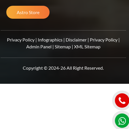
Astro Store
Privacy Policy
|
Infographics
|
Disclaimer
|
Privacy Policy
|
Admin Panel
|
Sitemap
|
XML Sitemap
Copyright © 2024-26 All Right Reserved.