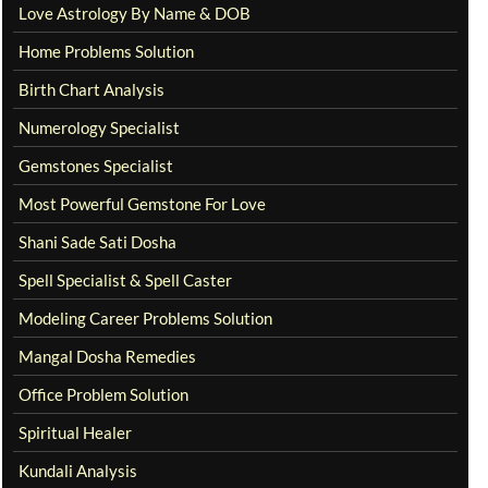
Love Astrology By Name & DOB
Home Problems Solution
Birth Chart Analysis
Numerology Specialist
Gemstones Specialist
Most Powerful Gemstone For Love
Shani Sade Sati Dosha
Spell Specialist & Spell Caster
Modeling Career Problems Solution
Mangal Dosha Remedies
Office Problem Solution
Spiritual Healer
Kundali Analysis