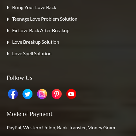
Bring Your Love Back
Teenage Love Problem Solution
Ex Love Back After Breakup
Love Breakup Solution
Love Spell Solution
Follow Us
Mode of Payment
PayPal, Western Union, Bank Transfer, Money Gram