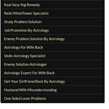
Kaal Sarp Yog Remedy
Reiki Mind Power Specialist
Study Problem Solution
Job Promotion By Astrology
Enemy Problem Solution By Astrology
Astrology For Wife Back
Vedic Astrology Specialist
Enemy Solution Astrologer
Astrology Expert For Wife Back
Get Your Girlfriend Back By Astrology
Husband Wife Misunderstanding
One Sided Lover Problems