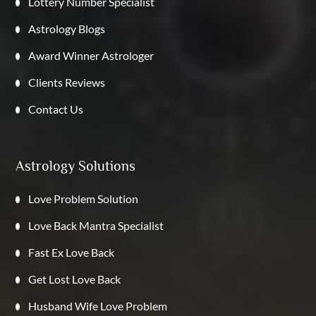
Lottery Number Specialist
Astrology Blogs
Award Winner Astrologer
Clients Reviews
Contact Us
Astrology Solutions
Love Problem Solution
Love Back Mantra Specialist
Fast Ex Love Back
Get Lost Love Back
Husband Wife Love Problem