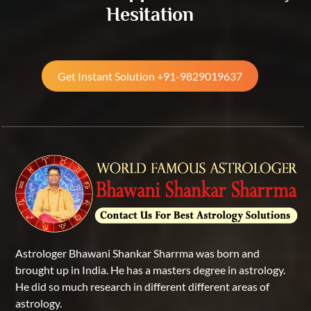
Hesitation
Get Instant Solution +91-9829019637
Astrologer Bhawani Shankar Sharrma was born and
brought up in India. He has a masters degree in astrology.
He did so much research in different different areas of
astrology.