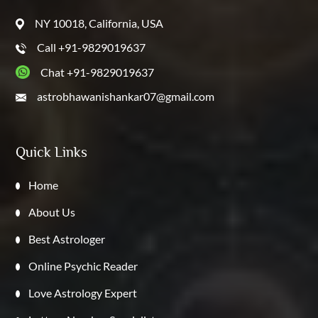
NY 10018, California, USA
Call +91-9829019637
Chat +91-9829019637
astrobhawanishankar07@gmail.com
Quick Links
Home
About Us
Best Astrologer
Online Psychic Reader
Love Astrology Expert