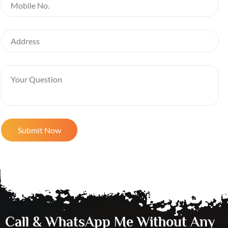
Call & WhatsApp Me Without Any