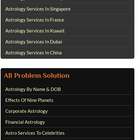
Astrology Services In Singapore
Astrology Services In France
Astrology Services In Kuwait
Astrology Services In Dubai
Astrology Services In China
All Problem Solution
Astrology By Name & DOB
Effects Of Nine Planets
Corporate Astrology
Financial Astrology
Astro Services To Celebrities