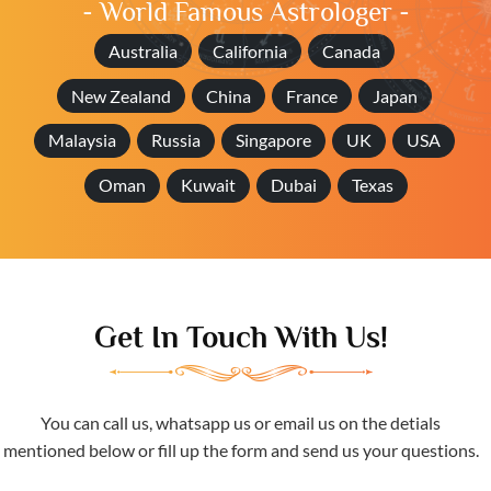
- World Famous Astrologer -
Australia
California
Canada
New Zealand
China
France
Japan
Malaysia
Russia
Singapore
UK
USA
Oman
Kuwait
Dubai
Texas
Get In Touch With Us!
You can call us, whatsapp us or email us on the detials
mentioned below or fill up the form and send us your questions.