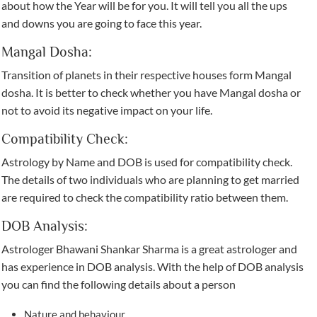
about how the Year will be for you. It will tell you all the ups
and downs you are going to face this year.
Mangal Dosha:
Transition of planets in their respective houses form Mangal
dosha. It is better to check whether you have Mangal dosha or
not to avoid its negative impact on your life.
Compatibility Check:
Astrology by Name and DOB is used for compatibility check.
The details of two individuals who are planning to get married
are required to check the compatibility ratio between them.
DOB Analysis:
Astrologer Bhawani Shankar Sharma is a great astrologer and
has experience in DOB analysis. With the help of DOB analysis
you can find the following details about a person
Nature and behaviour