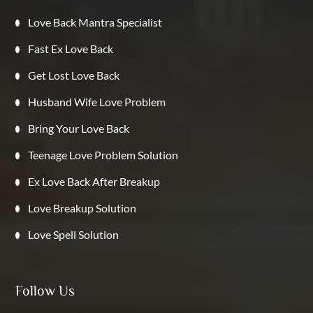
Love Back Mantra Specialist
Fast Ex Love Back
Get Lost Love Back
Husband Wife Love Problem
Bring Your Love Back
Teenage Love Problem Solution
Ex Love Back After Breakup
Love Breakup Solution
Love Spell Solution
Follow Us