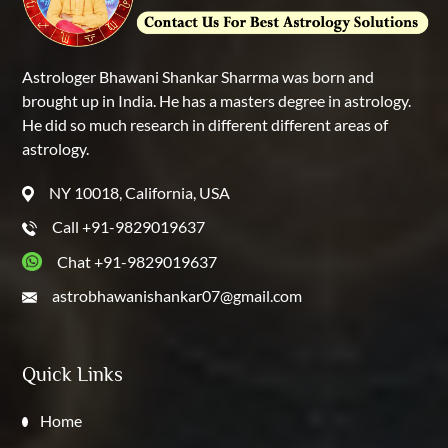
Astrologer Bhawani Shankar Sharrma was born and
brought up in India. He has a masters degree in astrology.
He did so much research in different different areas of
astrology.
NY 10018, California, USA
Call +91-9829019637
Chat +91-9829019637
astrobhawanishankar07@gmail.com
Quick Links
Home