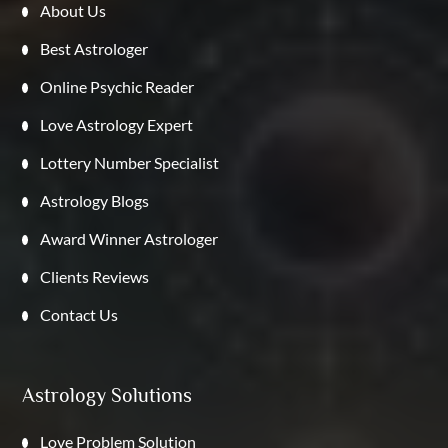
About Us
Best Astrologer
Online Psychic Reader
Love Astrology Expert
Lottery Number Specialist
Astrology Blogs
Award Winner Astrologer
Clients Reviews
Contact Us
Astrology Solutions
Love Problem Solution