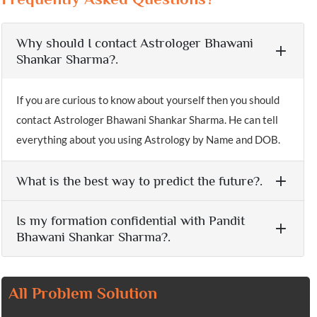
Why should I contact Astrologer Bhawani
Shankar Sharma?.
If you are curious to know about yourself then you should
contact Astrologer Bhawani Shankar Sharma. He can tell
everything about you using Astrology by Name and DOB.
What is the best way to predict the future?.
Is my formation confidential with Pandit
Bhawani Shankar Sharma?.
All Problem Solution