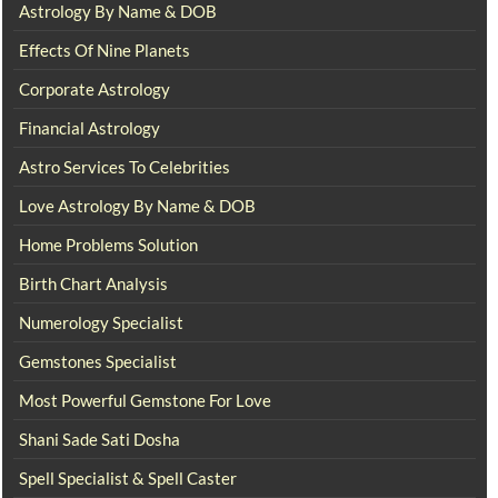
Astrology By Name & DOB
Effects Of Nine Planets
Corporate Astrology
Financial Astrology
Astro Services To Celebrities
Love Astrology By Name & DOB
Home Problems Solution
Birth Chart Analysis
Numerology Specialist
Gemstones Specialist
Most Powerful Gemstone For Love
Shani Sade Sati Dosha
Spell Specialist & Spell Caster