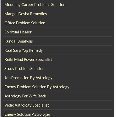
Modeling Career Problems Solution
Mangal Dosha Remedies
Office Problem Solution
Spiritual Healer
Kundali Analysis
Kaal Sarp Yog Remedy
Reiki Mind Power Specialist
Study Problem Solution
Job Promotion By Astrology
Enemy Problem Solution By Astrology
Astrology For Wife Back
Vedic Astrology Specialist
Enemy Solution Astrologer