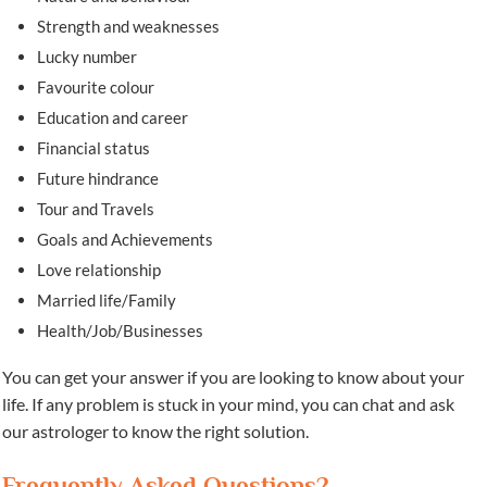
Strength and weaknesses
Lucky number
Favourite colour
Education and career
Financial status
Future hindrance
Tour and Travels
Goals and Achievements
Love relationship
Married life/Family
Health/Job/Businesses
You can get your answer if you are looking to know about your
life. If any problem is stuck in your mind, you can chat and ask
our astrologer to know the right solution.
Frequently Asked Questions?