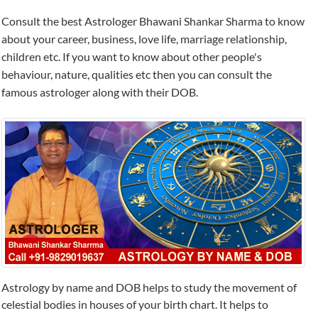
Consult the best Astrologer Bhawani Shankar Sharma to know
about your career, business, love life, marriage relationship,
children etc. If you want to know about other people's
behaviour, nature, qualities etc then you can consult the
famous astrologer along with their DOB.
Astrology by name and DOB helps to study the movement of
celestial bodies in houses of your birth chart. It helps to