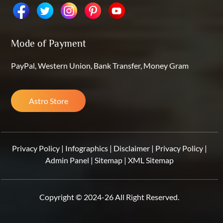
Mode of Payment
PayPal, Western Union, Bank Transfer, Money Gram
Astro Store
Privacy Policy
|
Infographics
|
Disclaimer
|
Privacy Policy
|
Admin Panel
|
Sitemap
|
XML Sitemap
Copyright © 2024-26 All Right Reserved.