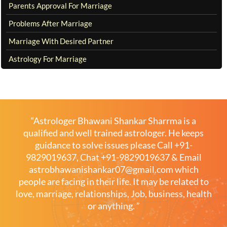
Parents Approval For Marriage
Problems After Marriage
Marriage With Desired Partner
Astrology For Marriage
“Astrologer Bhawani Shankar Sharrma is a
qualified and well trained astrologer. He keeps
guidance to solve issues please
Call +91-
9829019637
,
Chat +91-9829019637
& Email
astrobhawanishankar07@gmail.com
which
people are facing in their life. It may be related to
love, marriage, relationships, Job, business, health
or anything. ”