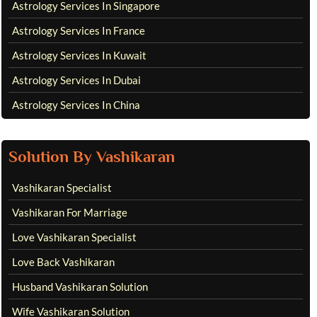
Astrology Services In Singapore
Astrology Services In France
Astrology Services In Kuwait
Astrology Services In Dubai
Astrology Services In China
Solution By Vashikaran
Vashikaran Specialist
Vashikaran For Marriage
Love Vashikaran Specialist
Love Back Vashikaran
Husband Vashikaran Solution
Wife Vashikaran Solution