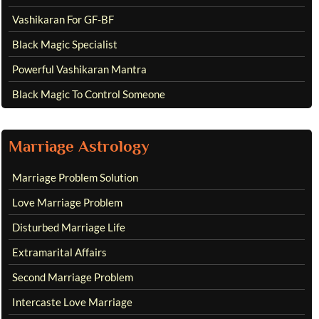
Vashikaran For GF-BF
Black Magic Specialist
Powerful Vashikaran Mantra
Black Magic To Control Someone
Marriage Astrology
Marriage Problem Solution
Love Marriage Problem
Disturbed Marriage Life
Extramarital Affairs
Second Marriage Problem
Intercaste Love Marriage