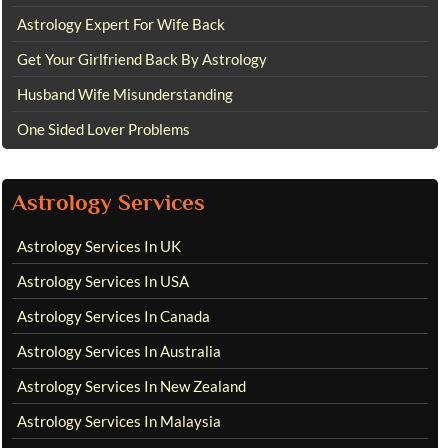
Astrology Expert For Wife Back
Get Your Girlfriend Back By Astrology
Husband Wife Misunderstanding
One Sided Lover Problems
Astrology Services
Astrology Services In UK
Astrology Services In USA
Astrology Services In Canada
Astrology Services In Australia
Astrology Services In New Zealand
Astrology Services In Malaysia