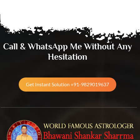
Call & WhatsApp Me Without Any
Hesitation
Get Instant Solution +91-9829019637