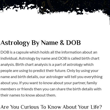
Astrology By Name & DOB
DOB is a capsule which holds all the information about an
individual. Astrology by name and DOB is called birth chart
analysis. Birth chart analysis is a part of astrology which
people are using to predict their future. Only by using your
name and birth details, our astrologer will tell you everything
about you. If you want to know about your partner, family
members or friends then you can share the birth details with
their names to know about them.
Are You Curious To Know About Your Life?