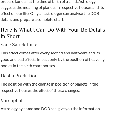
prepare kundali at the time of birth of a child. Astrology
suggests the meaning of planets in respective houses and its
effect on our life. Only an astrologer can analyse the DOB
details and prepare a complete chart.
Here Is What I Can Do With Your Be Details
In Short
Sade Sati details:
This effect comes after every second and half years and its
good and bad effects impact only by the position of heavenly
bodies in the birth chart houses.
Dasha Prediction:
The position with the change in position of planets in the
respective houses the effect of the sa changes.
Varshphal:
Astrology by name and DOB can give you the information