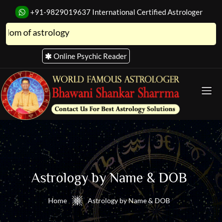
+91-9829019637
International Certified Astrologer
strology
Online Psychic Reader
Astro Store
Astrology by Name & DOB
Home
Astrology by Name & DOB